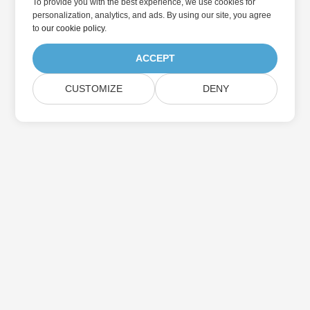
To provide you with the best experience, we use cookies for
personalization, analytics, and ads. By using our site, you agree
to
our cookie policy
.
ACCEPT
CUSTOMIZE
DENY
집
제품