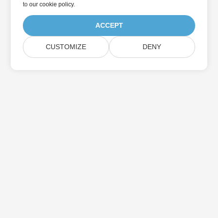
to
our cookie policy
.
ACCEPT
CUSTOMIZE
DENY
Home
Products
New Releases