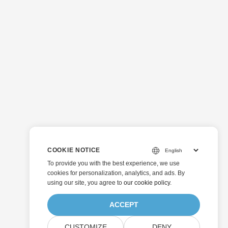
COOKIE NOTICE
To provide you with the best experience, we use
cookies for personalization, analytics, and ads. By
using our site, you agree to
our cookie policy
.
ACCEPT
CUSTOMIZE
DENY