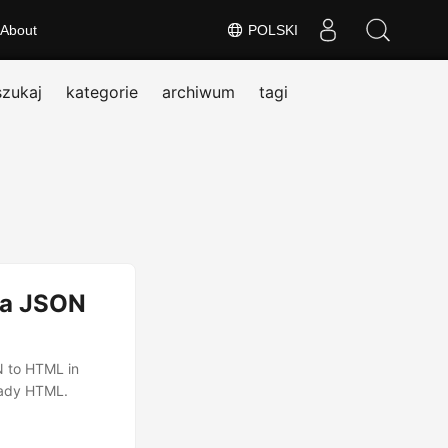
About
POLSKI
szukaj
kategorie
archiwum
tagi
ja JSON
N to HTML in
eady HTML.