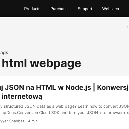
Products
Purchase
Support
Websites
Tags
o html webpage
j JSON na HTML w Node.js | Konwers
 internetową
lay structured JSON data as a web page? Learn how to convert JSO
roupDocs.Conversion Cloud SDK and turn your JSON into browser-r
yyer Shahbaz · 4 min