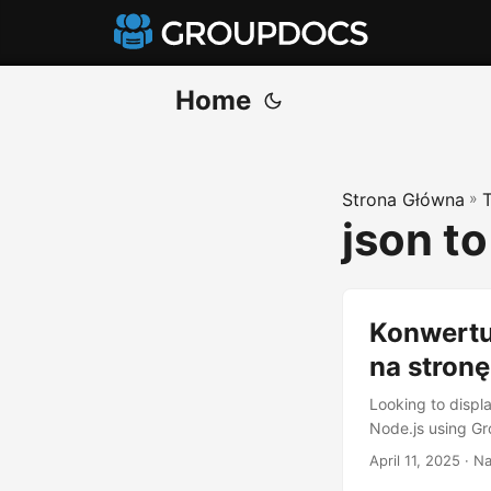
Home
Strona Główna
»
json t
Konwertu
na stronę
Looking to disp
Node.js using G
April 11, 2025
· Na