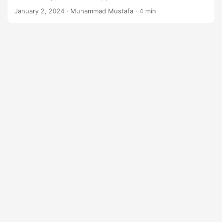
n
January 2, 2024
· Muhammad Mustafa · 4 min