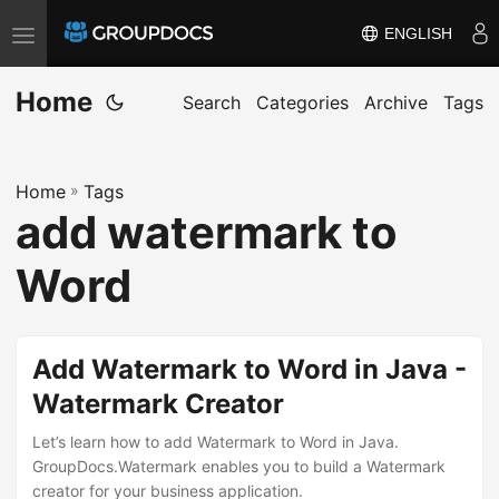
ENGLISH
T
o
Home
g
Search
Categories
Archive
Tags
g
l
Home
»
Tags
e
add watermark to
n
a
Word
v
i
g
Add Watermark to Word in Java -
a
Watermark Creator
t
i
Let’s learn how to add Watermark to Word in Java.
GroupDocs.Watermark enables you to build a Watermark
o
creator for your business application.