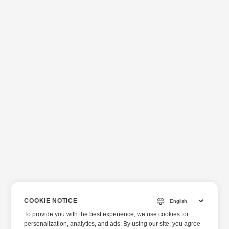
COOKIE NOTICE
To provide you with the best experience, we use cookies for
personalization, analytics, and ads. By using our site, you agree