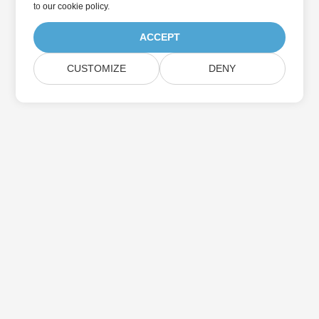
to
our cookie policy
.
ACCEPT
CUSTOMIZE
DENY
Home
Products
New Releases