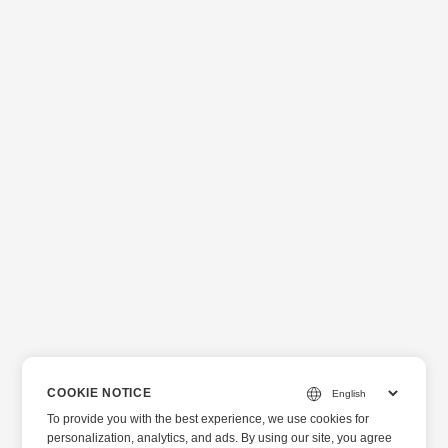
COOKIE NOTICE
To provide you with the best experience, we use cookies for
personalization, analytics, and ads. By using our site, you agree