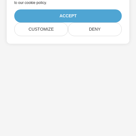
to
our cookie policy
.
ACCEPT
CUSTOMIZE
DENY
Home
Products
New Releases