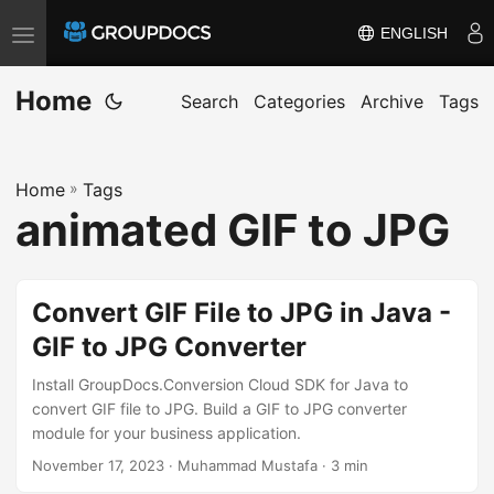
ENGLISH
T
o
Home
g
Search
Categories
Archive
Tags
g
l
Home
»
Tags
e
animated GIF to JPG
n
a
v
Convert GIF File to JPG in Java -
i
GIF to JPG Converter
g
a
Install GroupDocs.Conversion Cloud SDK for Java to
t
convert GIF file to JPG. Build a GIF to JPG converter
module for your business application.
i
November 17, 2023
· Muhammad Mustafa · 3 min
o