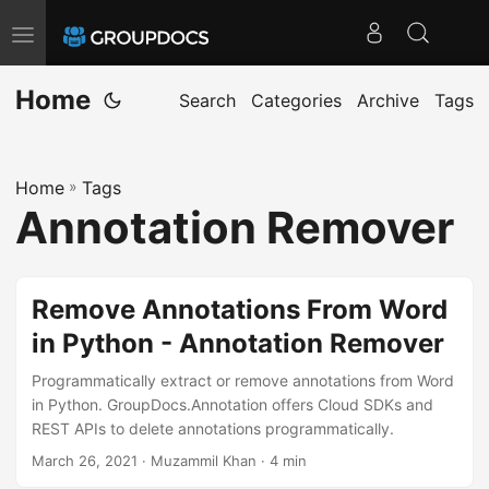
T
o
Home
g
Search
Categories
Archive
Tags
g
l
Home
»
Tags
e
Annotation Remover
n
a
v
Remove Annotations From Word
i
in Python - Annotation Remover
g
a
Programmatically extract or remove annotations from Word
t
in Python. GroupDocs.Annotation offers Cloud SDKs and
REST APIs to delete annotations programmatically.
i
March 26, 2021
· Muzammil Khan · 4 min
o