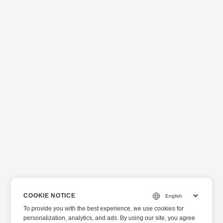
COOKIE NOTICE
To provide you with the best experience, we use cookies for
personalization, analytics, and ads. By using our site, you agree