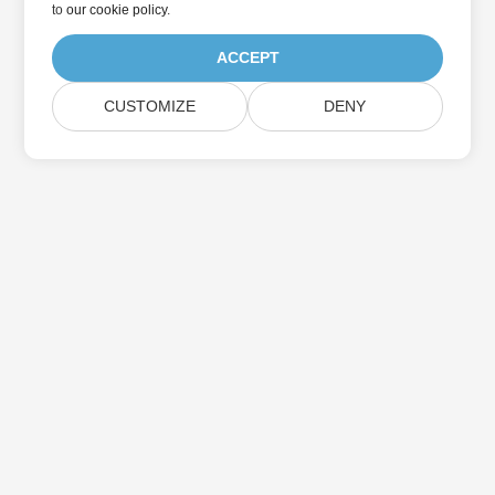
to
our cookie policy
.
ACCEPT
CUSTOMIZE
DENY
Home
Products
New Releases