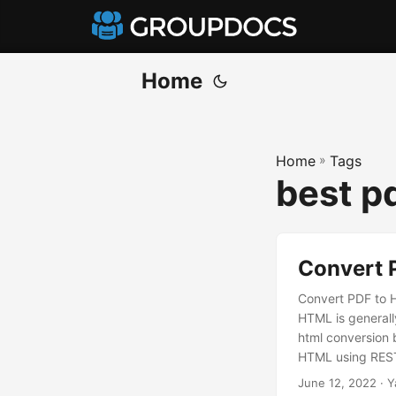
Home
Home
»
Tags
best p
Convert 
Convert PDF to 
HTML is generally
html conversion 
HTML using REST 
converting PDF t
June 12, 2022
· Y