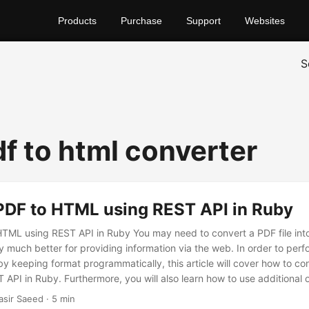
Products
Purchase
Support
Websites
S
df to html converter
PDF to HTML using REST API in Ruby
HTML using REST API in Ruby You may need to convert a PDF file i
 much better for providing information via the web. In order to perfo
by keeping format programmatically, this article will cover how to co
API in Ruby. Furthermore, you will also learn how to use additional o
o HTML using online pdf to html converter free download library.
asir Saeed · 5 min