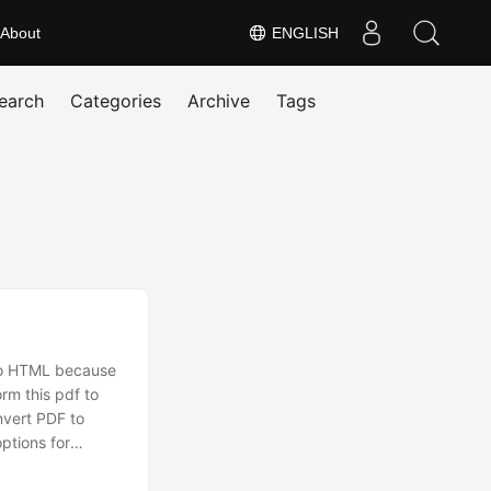
About
ENGLISH
earch
Categories
Archive
Tags
nto HTML because
rm this pdf to
nvert PDF to
ptions for