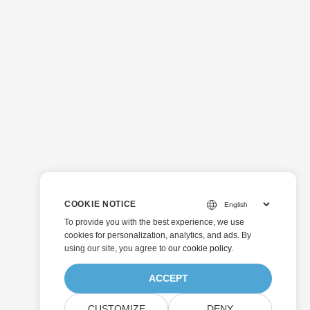
COOKIE NOTICE
To provide you with the best experience, we use
cookies for personalization, analytics, and ads. By
using our site, you agree to
our cookie policy
.
ACCEPT
CUSTOMIZE
DENY