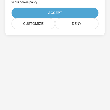
to
our cookie policy
.
ACCEPT
CUSTOMIZE
DENY
Home
Products
New Releases