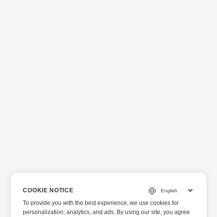
COOKIE NOTICE
To provide you with the best experience, we use cookies for
personalization, analytics, and ads. By using our site, you agree