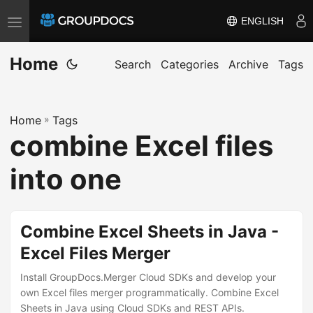
ENGLISH
T
o
Home
g
Search
Categories
Archive
Tags
g
l
Home
»
Tags
e
combine Excel files
n
a
into one
v
i
g
Combine Excel Sheets in Java -
a
Excel Files Merger
t
i
Install GroupDocs.Merger Cloud SDKs and develop your
own Excel files merger programmatically. Combine Excel
o
Sheets in Java using Cloud SDKs and REST APIs.