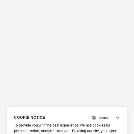
COOKIE NOTICE
To provide you with the best experience, we use cookies for
personalization, analytics, and ads. By using our site, you agree