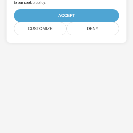
to
our cookie policy
.
ACCEPT
CUSTOMIZE
DENY
Home
Products
New Releases