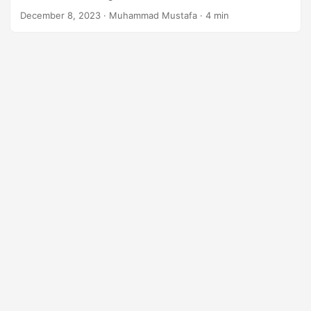
n
December 8, 2023
· Muhammad Mustafa · 4 min