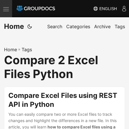
ENGLISH
T
o
Home
g
Search
Categories
Archive
Tags
g
l
Home
»
Tags
e
Compare 2 Excel
n
a
Files Python
v
i
g
Compare Excel Files using REST
a
API in Python
t
i
You can easily compare two or more Excel files to track
changes and highlight the differences in a new file. In this
o
article, you will learn
how to compare Excel files using a