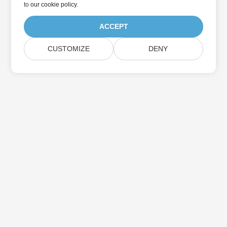
to
our cookie policy
.
ACCEPT
CUSTOMIZE
DENY
Home
Products
New Releases