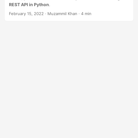
n
REST API in Python
.
February 15, 2022
· Muzammil Khan · 4 min