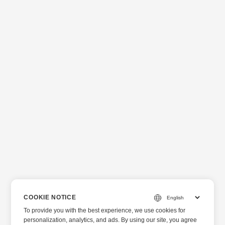
COOKIE NOTICE
To provide you with the best experience, we use cookies for
personalization, analytics, and ads. By using our site, you agree