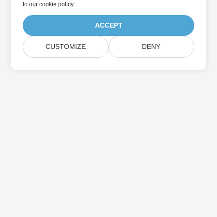
to
our cookie policy
.
ACCEPT
CUSTOMIZE
DENY
Home
Products
New Releases