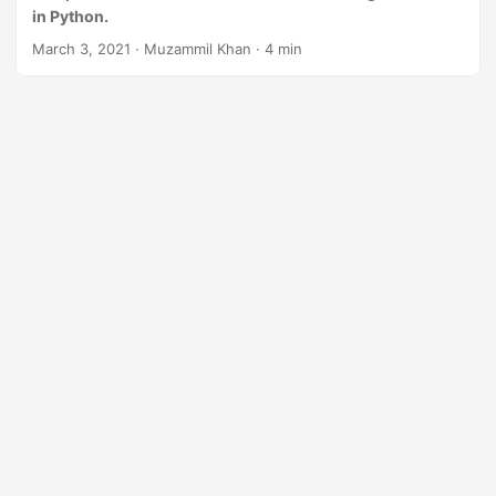
n
in Python.
March 3, 2021
· Muzammil Khan · 4 min