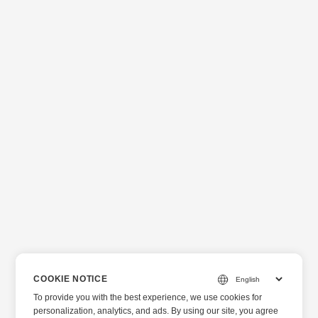
COOKIE NOTICE
To provide you with the best experience, we use cookies for
personalization, analytics, and ads. By using our site, you agree