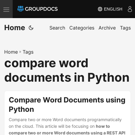
ENGLISH
T
o
Home
g
Search
Categories
Archive
Tags
g
l
Home
»
Tags
e
compare word
n
a
documents in Python
v
i
g
Compare Word Documents using
a
Python
t
i
Compare two or more Word documents programmatically
on the cloud. This article will be focusing on
how to
o
compare two or more Word documents using a REST API