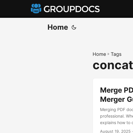
Home
Home
»
Tags
concat
Merge PD
Merger G
Merging PDF docu
professional. Whe
explains how to
August 19, 2025
·