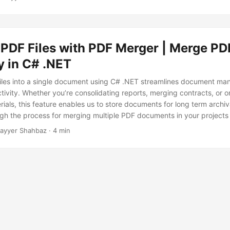
PDF Files with PDF Merger | Merge PD
ly in C# .NET
iles into a single document using C# .NET streamlines document m
ivity. Whether you’re consolidating reports, merging contracts, or o
ials, this feature enables us to store documents for long term archiva
gh the process for merging multiple PDF documents in your projects
ayyer Shahbaz · 4 min