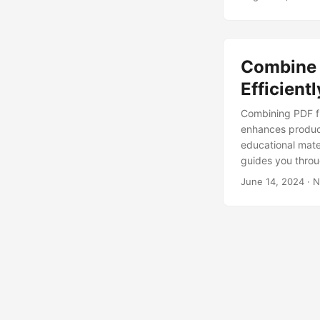
Combine 
Efficient
Combining PDF f
enhances product
educational mater
guides you throu
June 14, 2024
· N