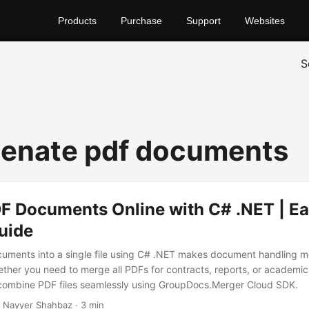
Products
Purchase
Support
Websites
S
enate pdf documents
F Documents Online with C# .NET | E
uide
ments into a single file using C# .NET makes document handling mo
ther you need to merge all PDFs for contracts, reports, or academic fi
 combine PDF files seamlessly using GroupDocs.Merger Cloud SDK.
 Nayyer Shahbaz · 3 min