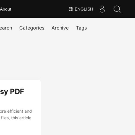
About
ENGLISH
earch
Categories
Archive
Tags
asy PDF
re efficient and
les, this article