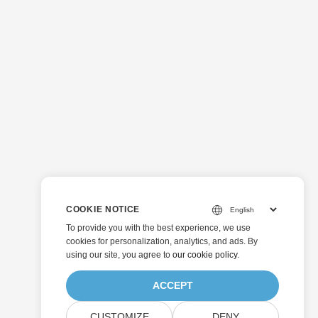
COOKIE NOTICE
To provide you with the best experience, we use
cookies for personalization, analytics, and ads. By
using our site, you agree to
our cookie policy
.
ACCEPT
CUSTOMIZE
DENY