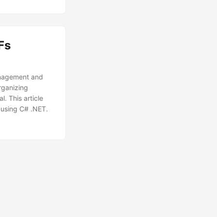
Fs
anagement and
rganizing
l. This article
 using C# .NET.