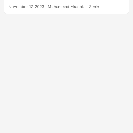
n
November 17, 2023
· Muhammad Mustafa · 3 min