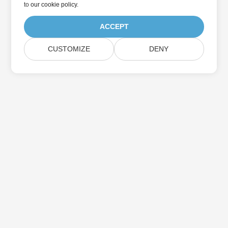
to
our cookie policy
.
ACCEPT
CUSTOMIZE
DENY
Home
Products
New Releases