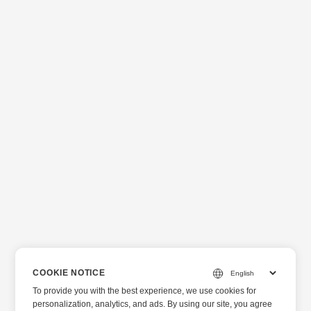
COOKIE NOTICE
To provide you with the best experience, we use cookies for
personalization, analytics, and ads. By using our site, you agree