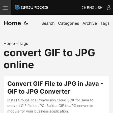
ENGLISH
T
o
Home
g
Search
Categories
Archive
Tags
g
l
Home
»
Tags
e
convert GIF to JPG
n
a
online
v
i
g
Convert GIF File to JPG in Java -
a
GIF to JPG Converter
t
i
Install GroupDocs.Conversion Cloud SDK for Java to
convert GIF file to JPG. Build a GIF to JPG converter
o
module for your business application.