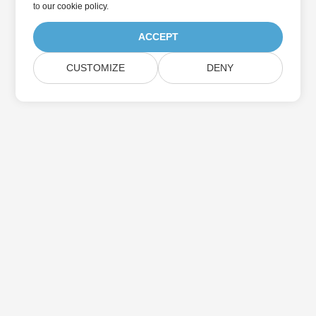
to
our cookie policy
.
ACCEPT
CUSTOMIZE
DENY
Home
Products
New Releases