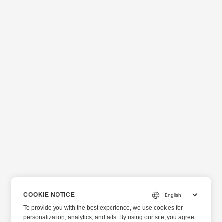
COOKIE NOTICE
To provide you with the best experience, we use cookies for
personalization, analytics, and ads. By using our site, you agree