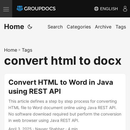
ENGLISH
T
o
Home
g
Search
Categories
Archive
Tags
g
l
Home
»
Tags
e
convert html to docx
n
a
v
Convert HTML to Word in Java
i
using REST API
g
a
This article defines a step by step process for converting
t
HTML file to Word document online using Java REST API.
No software download required but perform the conversion
i
in web browser using Java REST API.
o
April 3, 2025
· Nayyer Shahbaz · 4 min