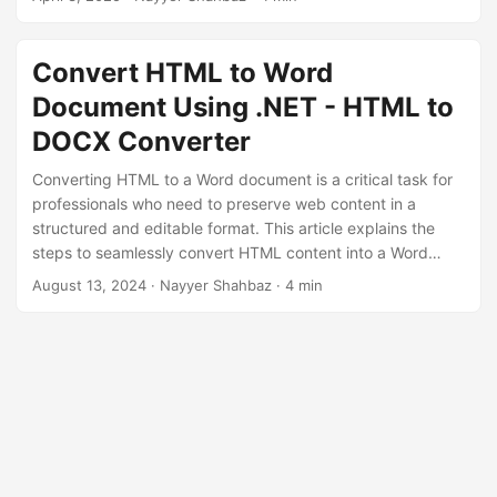
n
Convert HTML to Word
Document Using .NET - HTML to
DOCX Converter
Converting HTML to a Word document is a critical task for
professionals who need to preserve web content in a
structured and editable format. This article explains the
steps to seamlessly convert HTML content into a Word
document using GroupDocs.Conversion Cloud SDK for
August 13, 2024
· Nayyer Shahbaz · 4 min
.NET.