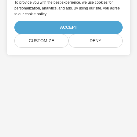
To provide you with the best experience, we use cookies for
personalization, analytics, and ads. By using our site, you agree
to
our cookie policy
.
ACCEPT
CUSTOMIZE
DENY
Home
Products