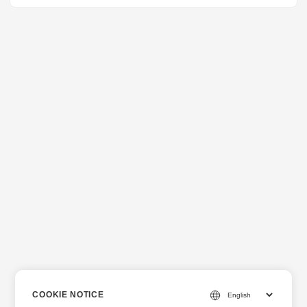
COOKIE NOTICE