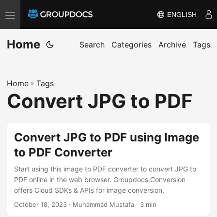
ENGLISH
T
o
Home
g
Search
Categories
Archive
Tags
g
l
Home
»
Tags
e
Convert JPG to PDF
n
a
v
Convert JPG to PDF using Image
i
to PDF Converter
g
a
Start using this image to PDF converter to convert JPG to
t
PDF online in the web browser. Groupdocs.Conversion
offers Cloud SDKs & APIs for image conversion.
i
October 18, 2023
· Muhammad Mustafa · 3 min
o