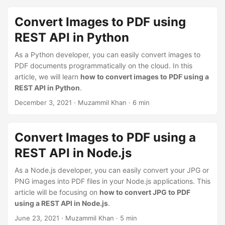
n
Convert Images to PDF using
REST API in Python
As a Python developer, you can easily convert images to
PDF documents programmatically on the cloud. In this
article, we will learn
how to convert images to PDF using a
REST API in Python
.
December 3, 2021
· Muzammil Khan · 6 min
Convert Images to PDF using a
REST API in Node.js
As a Node.js developer, you can easily convert your JPG or
PNG images into PDF files in your Node.js applications. This
article will be focusing on
how to convert JPG to PDF
using a REST API in Node.js
.
June 23, 2021
· Muzammil Khan · 5 min