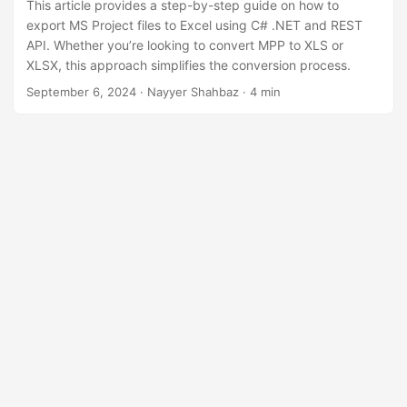
This article provides a step-by-step guide on how to
export MS Project files to Excel using C# .NET and REST
API. Whether you’re looking to convert MPP to XLS or
XLSX, this approach simplifies the conversion process.
September 6, 2024
· Nayyer Shahbaz · 4 min