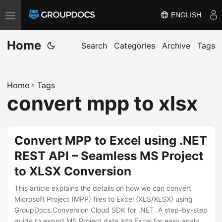
ENGLISH
T
o
Home
g
Search
Categories
Archive
Tags
g
l
Home
»
Tags
e
convert mpp to xlsx
n
a
v
Convert MPP to Excel using .NET
i
REST API – Seamless MS Project
g
to XLSX Conversion
a
t
This article explains the details on how we can convert
i
Microsoft Project (MPP) files to Excel (XLS/XLSX) using
GroupDocs.Conversion Cloud SDK for .NET. A step-by-step
o
guide to export MS Project data into Excel for easy analysis