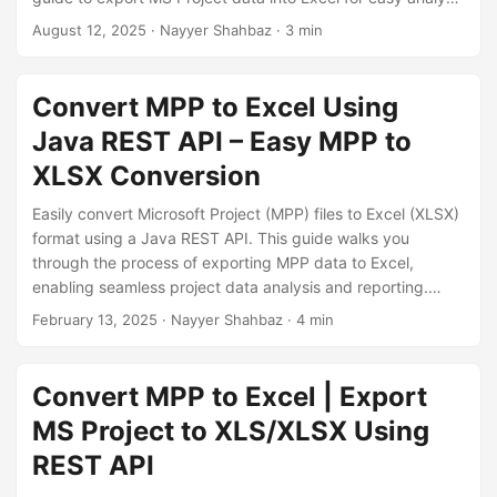
n
and reporting purposes.
August 12, 2025
· Nayyer Shahbaz · 3 min
Convert MPP to Excel Using
Java REST API – Easy MPP to
XLSX Conversion
Easily convert Microsoft Project (MPP) files to Excel (XLSX)
format using a Java REST API. This guide walks you
through the process of exporting MPP data to Excel,
enabling seamless project data analysis and reporting.
Learn how to automate MPP to Excel conversion with
February 13, 2025
· Nayyer Shahbaz · 4 min
simple Java code, ensuring compatibility and efficiency in
project management workflows.
Convert MPP to Excel | Export
MS Project to XLS/XLSX Using
REST API