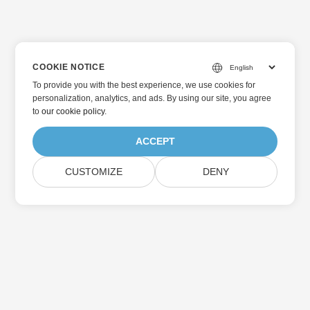
COOKIE NOTICE
To provide you with the best experience, we use cookies for
personalization, analytics, and ads. By using our site, you agree
to
our cookie policy
.
ACCEPT
CUSTOMIZE
DENY