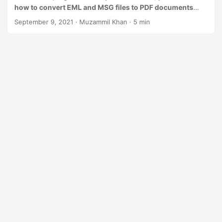
n
how to convert EML and MSG files to PDF documents
using a REST API in Node.js
.
September 9, 2021
· Muzammil Khan · 5 min