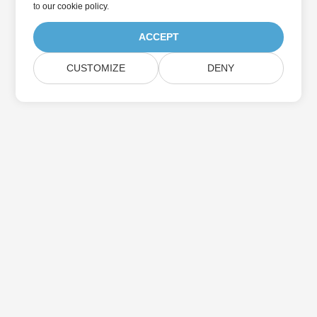
to
our cookie policy
.
ACCEPT
CUSTOMIZE
DENY
Home
Products
New Releases