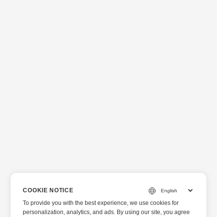
COOKIE NOTICE
To provide you with the best experience, we use cookies for
personalization, analytics, and ads. By using our site, you agree