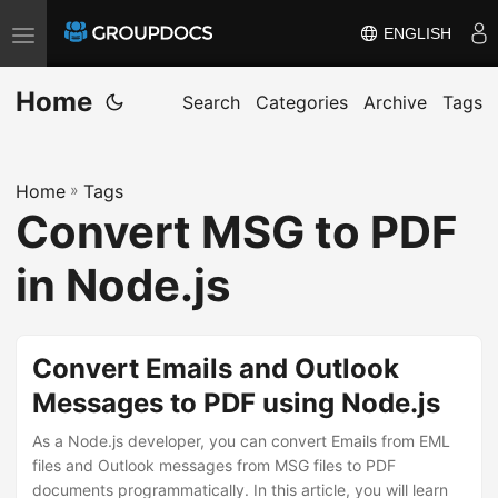
ENGLISH
T
o
Home
g
Search
Categories
Archive
Tags
g
l
Home
»
Tags
e
Convert MSG to PDF
n
a
in Node.js
v
i
g
Convert Emails and Outlook
a
Messages to PDF using Node.js
t
i
As a Node.js developer, you can convert Emails from EML
files and Outlook messages from MSG files to PDF
o
documents programmatically. In this article, you will learn