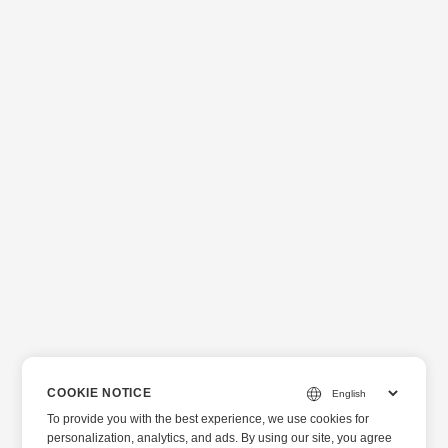
COOKIE NOTICE
To provide you with the best experience, we use cookies for
personalization, analytics, and ads. By using our site, you agree