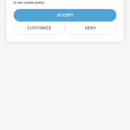
to
our cookie policy
.
ACCEPT
CUSTOMIZE
DENY
Home
Products
New Releases