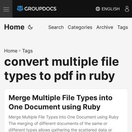
ENGLISH
T
o
Home
g
Search
Categories
Archive
Tags
g
l
Home
»
Tags
e
convert multiple file
n
a
types to pdf in ruby
v
i
g
Merge Multiple File Types into
a
One Document using Ruby
t
i
Merge Multiple File Types into One Document using Ruby
The merging of different documents of the same or
o
different types allows gathering the scattered data or