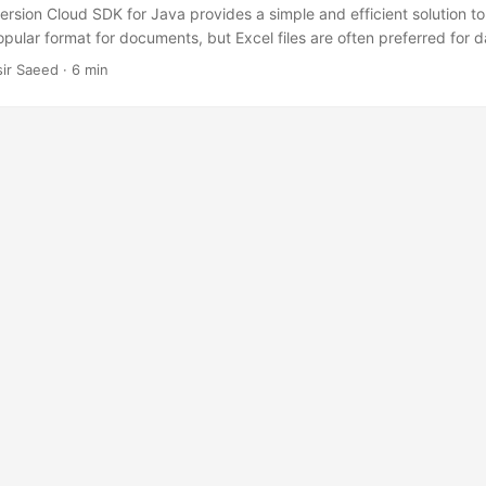
sion Cloud SDK for Java provides a simple and efficient solution to
opular format for documents, but Excel files are often preferred for da
e will demonstrate how to convert PDF to Excel XLS or XLSX in Java us
sir Saeed · 6 min