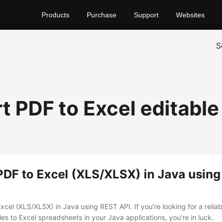
Products
Purchase
Support
Websites
S
t PDF to Excel editable
PDF to Excel (XLS/XLSX) in Java usin
xcel (XLS/XLSX) in Java using REST API. If you’re looking for a reli
les to Excel spreadsheets in your Java applications, you’re in luck.