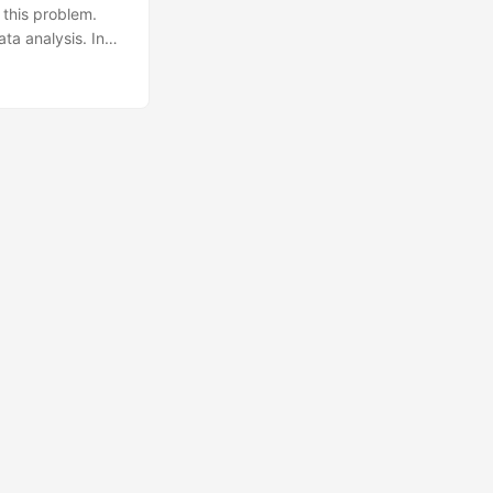
 this problem.
ta analysis. In
ing REST API.