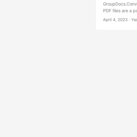
GroupDocs.Conver
PDF files are a p
this tutorial, w
April 4, 2023
· Ya