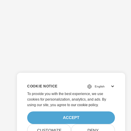
COOKIE NOTICE
To provide you with the best experience, we use
cookies for personalization, analytics, and ads. By
using our site, you agree to
our cookie policy
.
ACCEPT
CUSTOMIZE
DENY