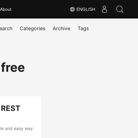
About
ENGLISH
earch
Categories
Archive
Tags
 free
g REST
able and easy way