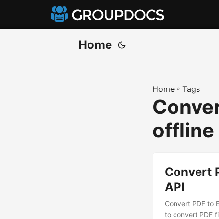
Home
Home
»
Tags
Conver
offline
Convert 
API
Convert PDF to E
to convert PDF fi