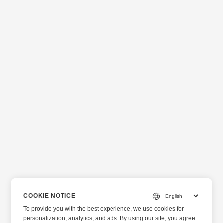
COOKIE NOTICE
To provide you with the best experience, we use cookies for
personalization, analytics, and ads. By using our site, you agree