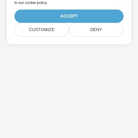
to
our cookie policy
.
ACCEPT
CUSTOMIZE
DENY
Home
Products
New Releases