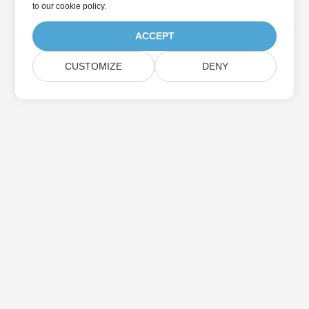
to
our cookie policy
.
ACCEPT
CUSTOMIZE
DENY
Home
Products
New Releases