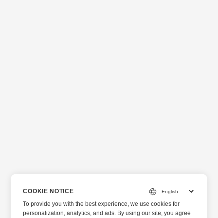
COOKIE NOTICE
To provide you with the best experience, we use cookies for
personalization, analytics, and ads. By using our site, you agree