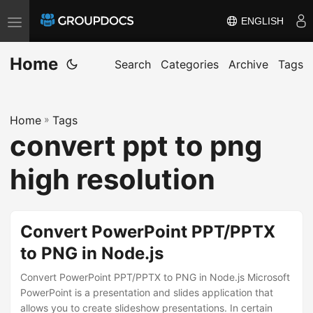
ENGLISH
T
o
Home
g
Search
Categories
Archive
Tags
g
l
Home
»
Tags
e
convert ppt to png
n
a
high resolution
v
i
g
Convert PowerPoint PPT/PPTX
a
to PNG in Node.js
t
i
Convert PowerPoint PPT/PPTX to PNG in Node.js Microsoft
PowerPoint is a presentation and slides application that
o
allows you to create slideshow presentations. In certain