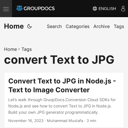
ENGLISH
T
o
Home
g
Search
Categories
Archive
Tags
g
l
Home
»
Tags
e
convert Text to JPG
n
a
v
Convert Text to JPG in Node.js -
i
Text to Image Converter
g
a
Let’s walk through GruopDocs.Conversion Cloud SDKs for
t
Node.js and see how to convert Text to JPG in Node.js.
Build your own JPG generator programmatically.
i
November 16, 2023
· Muhammad Mustafa · 3 min
o