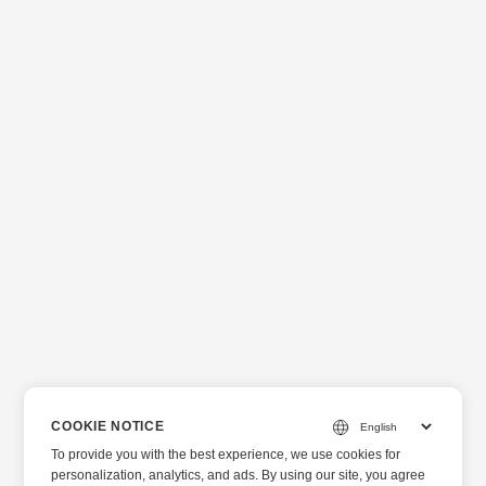
COOKIE NOTICE
To provide you with the best experience, we use cookies for
personalization, analytics, and ads. By using our site, you agree