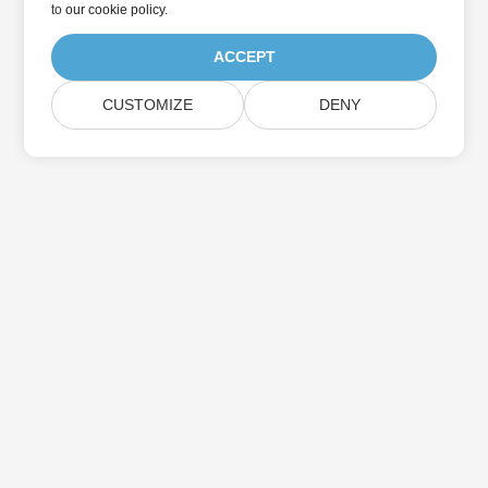
to
our cookie policy
.
ACCEPT
CUSTOMIZE
DENY
Home
Products
New Releases