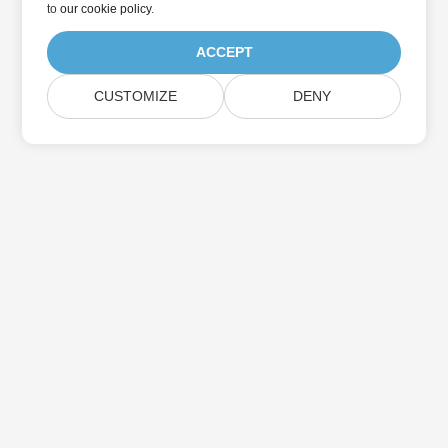
to
our cookie policy
.
ACCEPT
CUSTOMIZE
DENY
Home
Products
New Releases