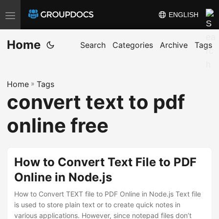
ENGLISH
T
o
Home
g
Search
Categories
Archive
Tags
g
l
Home
»
Tags
e
convert text to pdf
n
a
online free
v
i
g
How to Convert Text File to PDF
a
Online in Node.js
t
i
How to Convert TEXT file to PDF Online in Node.js Text file
is used to store plain text or to create quick notes in
o
various applications. However, since notepad files don’t