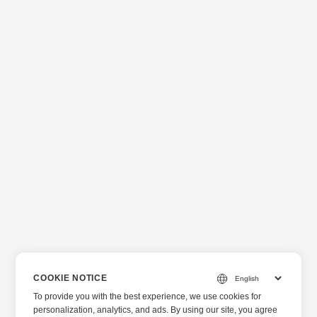
COOKIE NOTICE
To provide you with the best experience, we use cookies for
personalization, analytics, and ads. By using our site, you agree