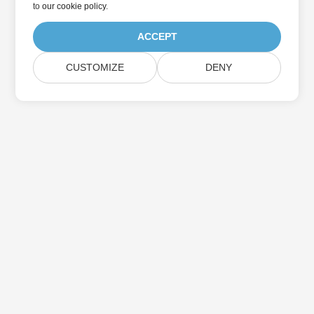
to
our cookie policy
.
ACCEPT
CUSTOMIZE
DENY
Home
Products
New Releases