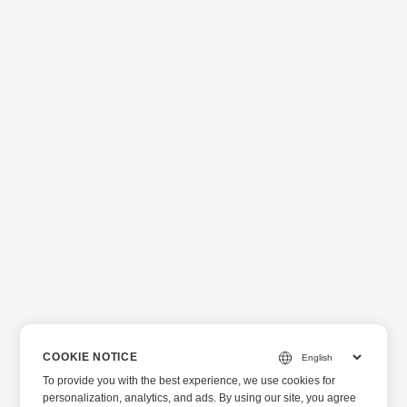
COOKIE NOTICE
To provide you with the best experience, we use cookies for
personalization, analytics, and ads. By using our site, you agree