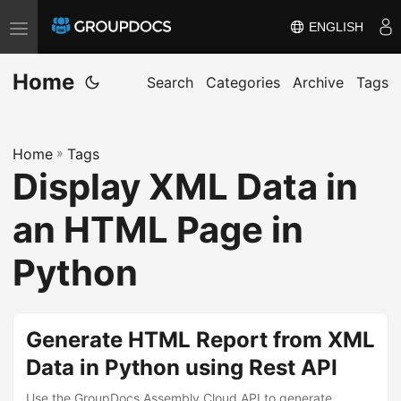
ENGLISH
T
o
Home
g
Search
Categories
Archive
Tags
g
l
Home
»
Tags
e
Display XML Data in
n
a
an HTML Page in
v
i
Python
g
a
t
Generate HTML Report from XML
i
Data in Python using Rest API
o
Use the GroupDocs.Assembly Cloud API to generate