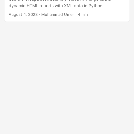
n
dynamic HTML reports with XML data in Python.
August 4, 2023
· Muhammad Umer · 4 min