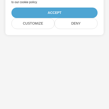
to
our cookie policy
.
ACCEPT
CUSTOMIZE
DENY
Home
Products
New Releases