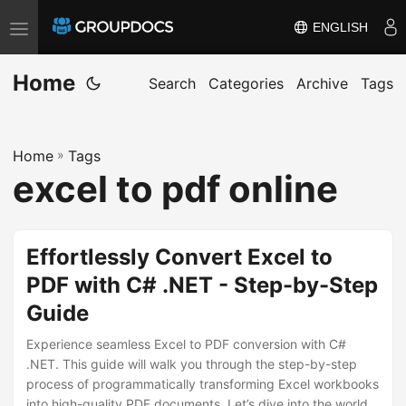
ENGLISH
T
o
Home
g
Search
Categories
Archive
Tags
g
l
Home
»
Tags
e
excel to pdf online
n
a
v
Effortlessly Convert Excel to
i
PDF with C# .NET - Step-by-Step
g
Guide
a
t
Experience seamless Excel to PDF conversion with C#
i
.NET. This guide will walk you through the step-by-step
process of programmatically transforming Excel workbooks
o
into high-quality PDF documents. Let’s dive into the world