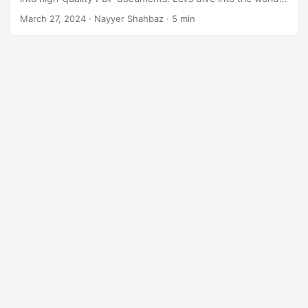
n
of Excel to PDF conversion and optimize our workflows with
March 27, 2024
· Nayyer Shahbaz · 5 min
ease.