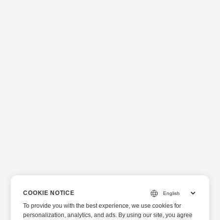
COOKIE NOTICE
To provide you with the best experience, we use cookies for
personalization, analytics, and ads. By using our site, you agree