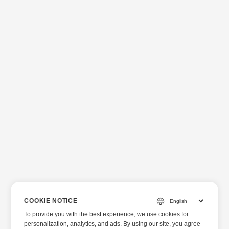
COOKIE NOTICE
To provide you with the best experience, we use cookies for
personalization, analytics, and ads. By using our site, you agree