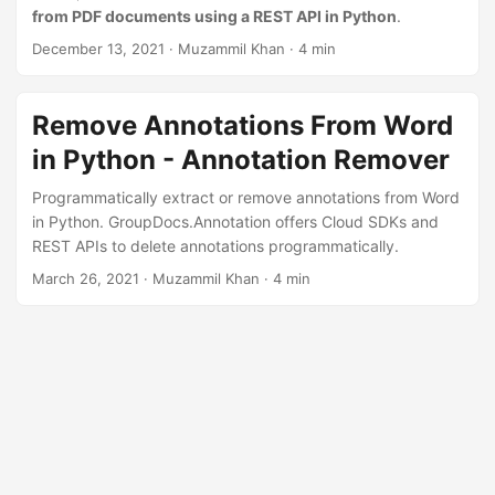
n
from PDF documents using a REST API in Python
.
December 13, 2021
· Muzammil Khan · 4 min
Remove Annotations From Word
in Python - Annotation Remover
Programmatically extract or remove annotations from Word
in Python. GroupDocs.Annotation offers Cloud SDKs and
REST APIs to delete annotations programmatically.
March 26, 2021
· Muzammil Khan · 4 min