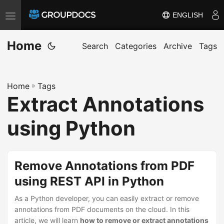
ENGLISH
T
o
Home
g
Search
Categories
Archive
Tags
g
l
Home
»
Tags
e
Extract Annotations
n
a
using Python
v
i
g
Remove Annotations from PDF
a
using REST API in Python
t
i
As a Python developer, you can easily extract or remove
annotations from PDF documents on the cloud. In this
o
article, we will learn
how to remove or extract annotations