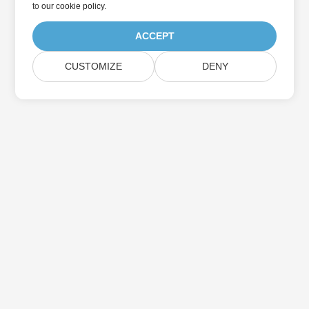
to
our cookie policy
.
ACCEPT
CUSTOMIZE
DENY
Home
Products
New Releases