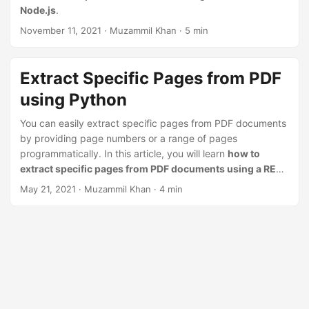
n
Node.js
.
November 11, 2021
· Muzammil Khan · 5 min
Extract Specific Pages from PDF
using Python
You can easily extract specific pages from PDF documents
by providing page numbers or a range of pages
programmatically. In this article, you will learn
how to
extract specific pages from PDF documents using a REST
API in Python
.
May 21, 2021
· Muzammil Khan · 4 min