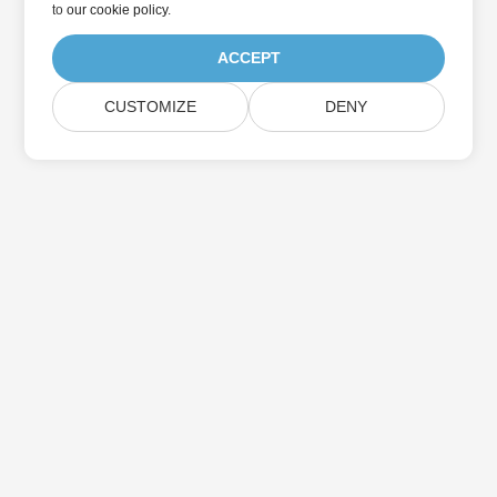
to
our cookie policy
.
ACCEPT
CUSTOMIZE
DENY
Home
Products
New Releases