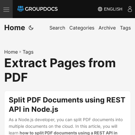
ENGLISH
T
o
Home
g
Search
Categories
Archive
Tags
g
l
Home
»
Tags
e
Extract Pages from
n
a
PDF
v
i
g
Split PDF Documents using REST
a
API in Node.js
t
i
As a Node.js developer, you can split PDF documents into
multiple documents on the cloud. In this article, you will
o
learn
how to split PDF documents using a REST API in