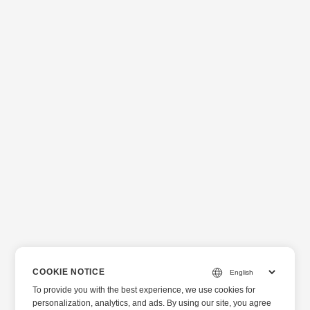
COOKIE NOTICE
To provide you with the best experience, we use cookies for
personalization, analytics, and ads. By using our site, you agree