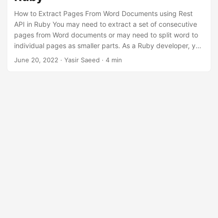
n
How to Extract Pages From Word Documents using Rest
API in Ruby You may need to extract a set of consecutive
pages from Word documents or may need to split word to
individual pages as smaller parts. As a Ruby developer, you
can easily extract certain pages from word documents by
June 20, 2022
· Yasir Saeed · 4 min
applying page number filters programmatically. In this
article, you will learn how to extract pages from word
documents using REST API in Ruby.