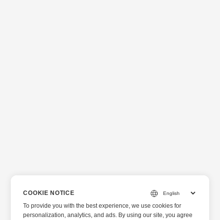
COOKIE NOTICE
To provide you with the best experience, we use cookies for
personalization, analytics, and ads. By using our site, you agree