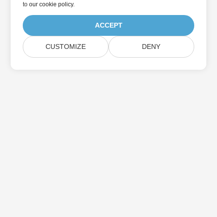
to
our cookie policy
.
ACCEPT
CUSTOMIZE
DENY
Home
Products
New Releases