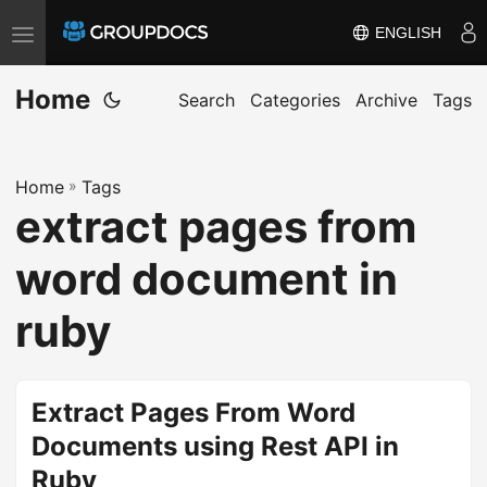
ENGLISH
T
o
Home
g
Search
Categories
Archive
Tags
g
l
Home
»
Tags
e
extract pages from
n
a
word document in
v
i
ruby
g
a
t
Extract Pages From Word
i
Documents using Rest API in
o
Ruby