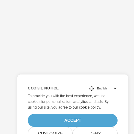
COOKIE NOTICE
To provide you with the best experience, we use
cookies for personalization, analytics, and ads. By
using our site, you agree to
our cookie policy
.
ACCEPT
CUSTOMIZE
DENY