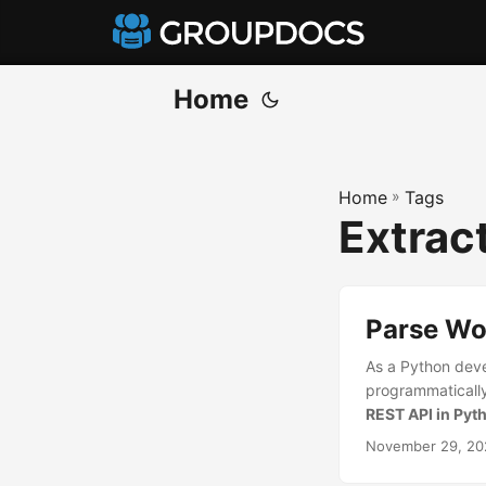
Home
Home
»
Tags
Extrac
Parse Wo
As a Python deve
programmatically 
REST API in Pyt
November 29, 20