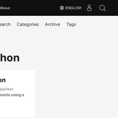
About
ENGLISH
earch
Categories
Archive
Tags
thon
on
ges/text
ments using a