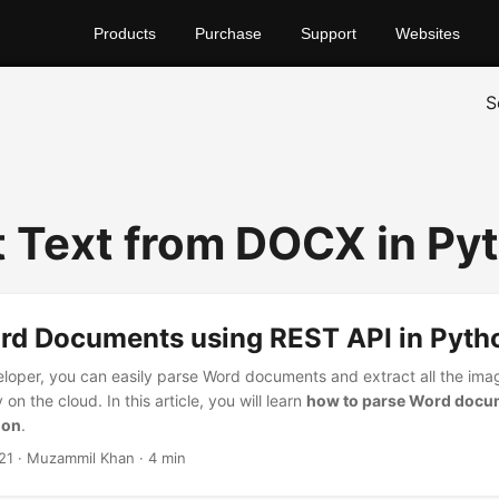
Products
Purchase
Support
Websites
S
t Text from DOCX in Py
rd Documents using REST API in Pyth
loper, you can easily parse Word documents and extract all the ima
on the cloud. In this article, you will learn
how to parse Word docu
hon
.
21
· Muzammil Khan · 4 min