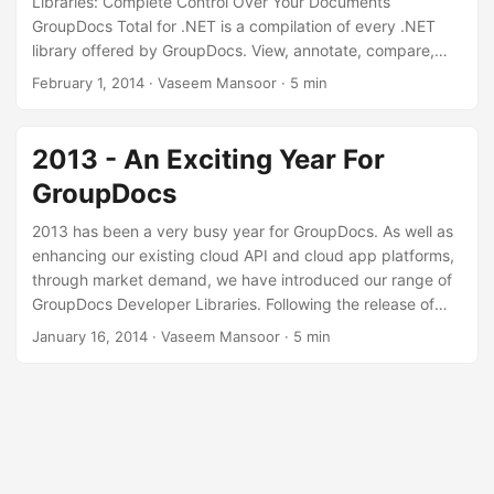
Libraries: Complete Control Over Your Documents
n
GroupDocs Total for .NET is a compilation of every .NET
library offered by GroupDocs. View, annotate, compare,
sign, convert and assemble documents effortlessly with
February 1, 2014
· Vaseem Mansoor · 5 min
this all-in-one tool kit. Download GroupDocs Total for .NET
We’ve recently released GroupDocs Total for .NET, which
you can download from our “Downloads” page. GroupDocs
2013 - An Exciting Year For
Total for .NET is a compilation of all .NET components
GroupDocs
offered by GroupDocs.
2013 has been a very busy year for GroupDocs. As well as
enhancing our existing cloud API and cloud app platforms,
through market demand, we have introduced our range of
GroupDocs Developer Libraries. Following the release of
GroupDocs Viewer for .NET earlier this year, we launched
January 16, 2014
· Vaseem Mansoor · 5 min
GroupDocs Viewer for Java, GroupDocs Annotation for
.NET, GroupDocs Signature for .NET, GroupDocs
Comparison for .NET, and GroupDocs Conversion for .NET
last month. We’re committed to providing you with
innovative developer libraries and apps that make your
document management lives easier.