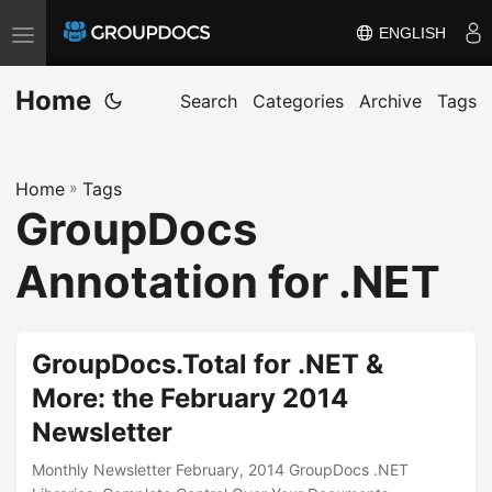
ENGLISH
T
o
Home
g
Search
Categories
Archive
Tags
g
l
Home
»
Tags
e
GroupDocs
n
a
Annotation for .NET
v
i
g
GroupDocs.Total for .NET &
a
More: the February 2014
t
Newsletter
i
o
Monthly Newsletter February, 2014 GroupDocs .NET