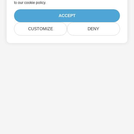
to
our cookie policy
.
ACCEPT
CUSTOMIZE
DENY
Home
Products
New Releases