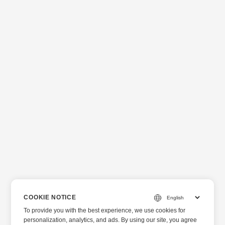
COOKIE NOTICE
To provide you with the best experience, we use cookies for
personalization, analytics, and ads. By using our site, you agree