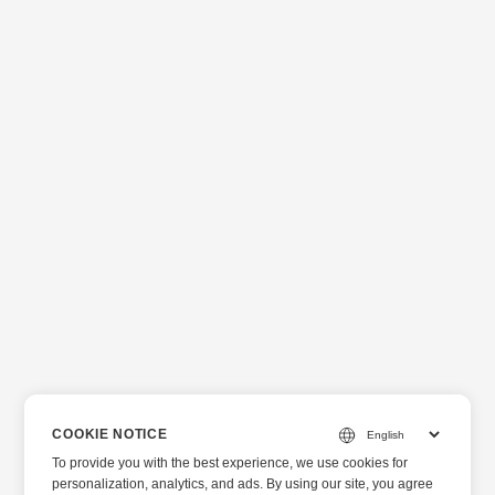
COOKIE NOTICE
To provide you with the best experience, we use cookies for
personalization, analytics, and ads. By using our site, you agree