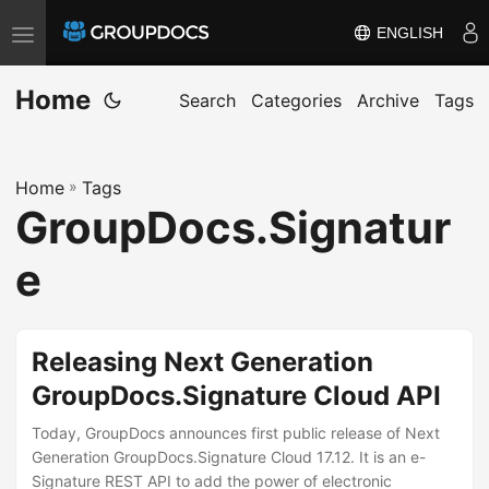
ENGLISH
T
o
Home
g
Search
Categories
Archive
Tags
g
l
Home
»
Tags
e
GroupDocs.Signatur
n
a
e
v
i
g
Releasing Next Generation
a
GroupDocs.Signature Cloud API
t
i
Today, GroupDocs announces first public release of Next
Generation GroupDocs.Signature Cloud 17.12. It is an e-
o
Signature REST API to add the power of electronic