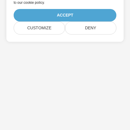
to
our cookie policy
.
ACCEPT
CUSTOMIZE
DENY
Home
Products
New Releases