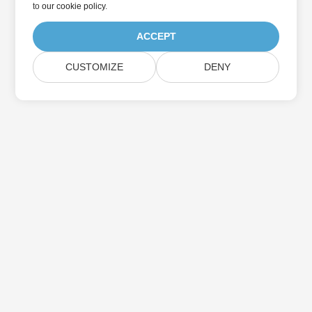
to
our cookie policy
.
ACCEPT
CUSTOMIZE
DENY
Home
Products
New Releases