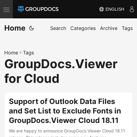
ENGLISH
T
o
Home
g
Search
Categories
Archive
Tags
g
l
Home
»
Tags
e
GroupDocs.Viewer
n
a
for Cloud
v
i
g
Support of Outlook Data Files
a
and Set List to Exclude Fonts in
t
GroupDocs.Viewer Cloud 18.11
i
o
We are happy to announce GroupDocs.Viewer Cloud 18.11