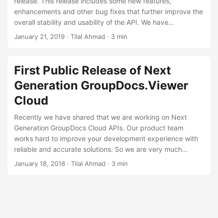
release. This release includes some new features,
n
enhancements and other bug fixes that further improve the
overall stability and usability of the API. We have
introduced the support of PST, OST, CGM format in this
January 21, 2019
· Tilal Ahmad · 3 min
version. Some other important features are excluding font
list while rendering the document as HTML and rendering
MS Project document by the start and end date of the
First Public Release of Next
project.
Generation GroupDocs.Viewer
Cloud
Recently we have shared that we are working on Next
Generation GroupDocs Cloud APIs. Our product team
works hard to improve your development experience with
reliable and accurate solutions. So we are very much
excited to announce first public release of Next Generation
January 18, 2018
· Tilal Ahmad · 3 min
GroupDocs.Viewer Cloud REST API 17.11 The
Groupdocs.Viewer Cloud REST API) offers a suite of useful
and powerful features those enable developers to display
over 50 document formats in their web/mobile apps or
website in Cloud.