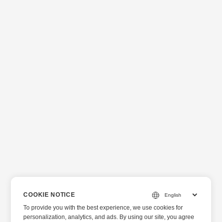
COOKIE NOTICE
To provide you with the best experience, we use cookies for
personalization, analytics, and ads. By using our site, you agree