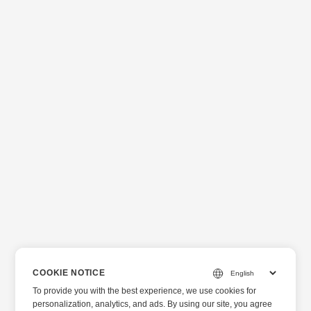
COOKIE NOTICE
To provide you with the best experience, we use cookies for
personalization, analytics, and ads. By using our site, you agree