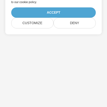
to
our cookie policy
.
ACCEPT
CUSTOMIZE
DENY
Home
Products
New Releases