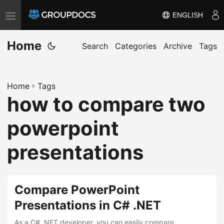
ENGLISH
T
o
Home
g
Search
Categories
Archive
Tags
g
l
Home
»
Tags
e
how to compare two
n
a
powerpoint
v
i
presentations
g
a
t
Compare PowerPoint
i
Presentations in C# .NET
o
As a C# .NET developer, you can easily compare