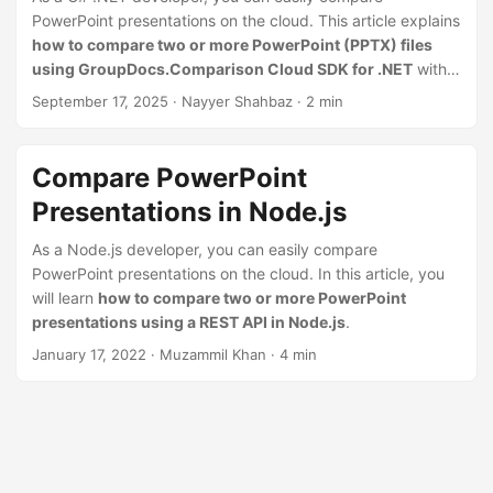
n
PowerPoint presentations on the cloud. This article explains
how to compare two or more PowerPoint (PPTX) files
using GroupDocs.Comparison Cloud SDK for .NET
with
simple code examples.
September 17, 2025
· Nayyer Shahbaz · 2 min
Compare PowerPoint
Presentations in Node.js
As a Node.js developer, you can easily compare
PowerPoint presentations on the cloud. In this article, you
will learn
how to compare two or more PowerPoint
presentations using a REST API in Node.js
.
January 17, 2022
· Muzammil Khan · 4 min