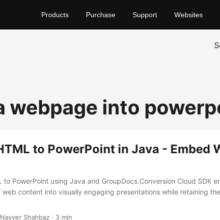
Products
Purchase
Support
Websites
S
 a webpage into powerp
HTML to PowerPoint in Java - Embed
 to PowerPoint using Java and GroupDocs.Conversion Cloud SDK e
 web content into visually engaging presentations while retaining the
 Nayyer Shahbaz · 3 min