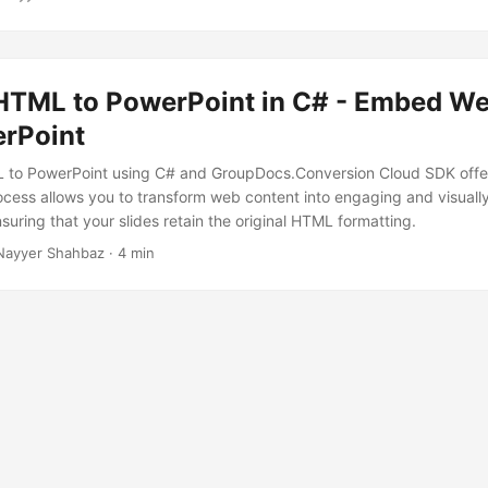
HTML to PowerPoint in C# - Embed W
erPoint
 to PowerPoint using C# and GroupDocs.Conversion Cloud SDK off
rocess allows you to transform web content into engaging and visuall
suring that your slides retain the original HTML formatting.
Nayyer Shahbaz · 4 min