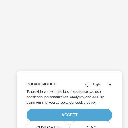
COOKIE NOTICE
To provide you with the best experience, we use
cookies for personalization, analytics, and ads. By
using our site, you agree to
our cookie policy
.
ACCEPT
CUSTOMIZE
DENY