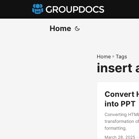
Home
Home
»
Tags
insert
Convert 
into PPT
Converting HTML
transformation of
formatting.
March 28, 2025
·