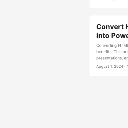
Convert 
into Pow
Converting HTML
benefits. This p
presentations, en
August 1, 2024
· 