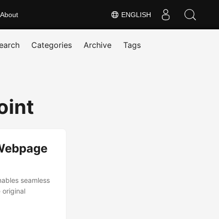
About
ENGLISH
earch
Categories
Archive
Tags
oint
 Webpage
nables seamless
 original