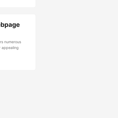
ebpage
ers numerous
y appealing