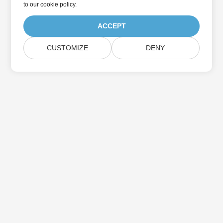
to
our cookie policy
.
ACCEPT
CUSTOMIZE
DENY
Home
Products
New Releases