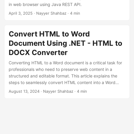
n
in web browser using Java REST API.
April 3, 2025
· Nayyer Shahbaz · 4 min
Convert HTML to Word
Document Using .NET - HTML to
DOCX Converter
Converting HTML to a Word document is a critical task for
professionals who need to preserve web content in a
structured and editable format. This article explains the
steps to seamlessly convert HTML content into a Word
document using GroupDocs.Conversion Cloud SDK for
August 13, 2024
· Nayyer Shahbaz · 4 min
.NET.