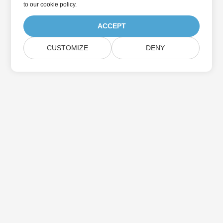
to
our cookie policy
.
ACCEPT
CUSTOMIZE
DENY
Home
Products
New Releases