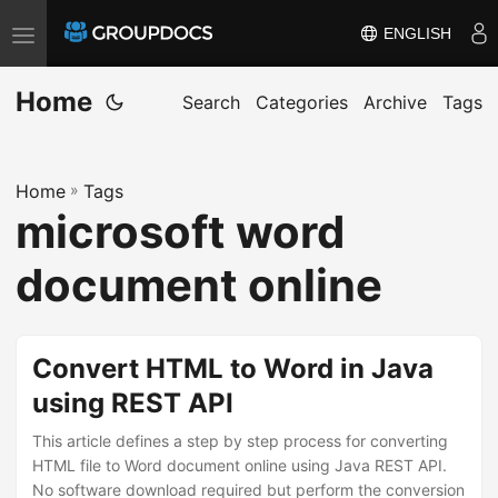
ENGLISH
T
o
Home
g
Search
Categories
Archive
Tags
g
l
Home
»
Tags
e
microsoft word
n
a
document online
v
i
g
Convert HTML to Word in Java
a
using REST API
t
i
This article defines a step by step process for converting
HTML file to Word document online using Java REST API.
o
No software download required but perform the conversion