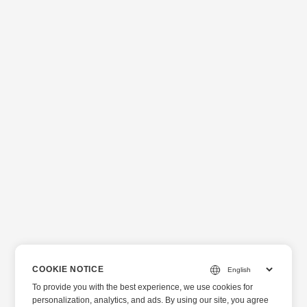
COOKIE NOTICE
To provide you with the best experience, we use cookies for
personalization, analytics, and ads. By using our site, you agree