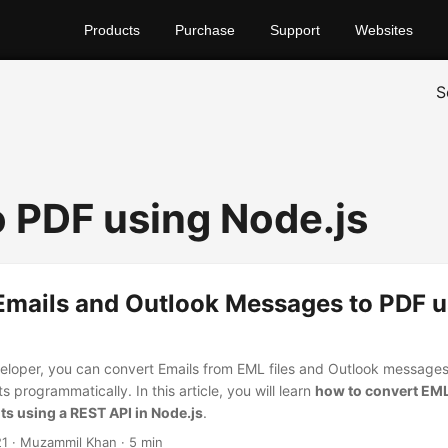
Products
Purchase
Support
Websites
S
 PDF using Node.js
Emails and Outlook Messages to PDF u
eloper, you can convert Emails from EML files and Outlook messages
programmatically. In this article, you will learn
how to convert EML
s using a REST API in Node.js
.
21
· Muzammil Khan · 5 min