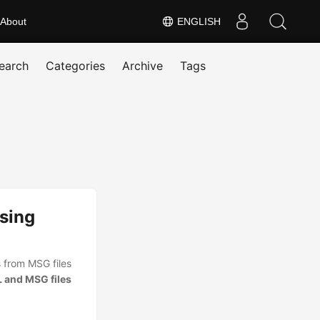
About
ENGLISH
earch
Categories
Archive
Tags
sing
 from MSG files
 and MSG files