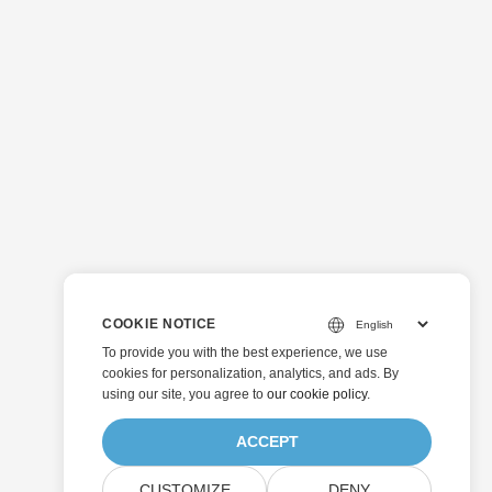
COOKIE NOTICE
To provide you with the best experience, we use
cookies for personalization, analytics, and ads. By
using our site, you agree to
our cookie policy
.
ACCEPT
CUSTOMIZE
DENY