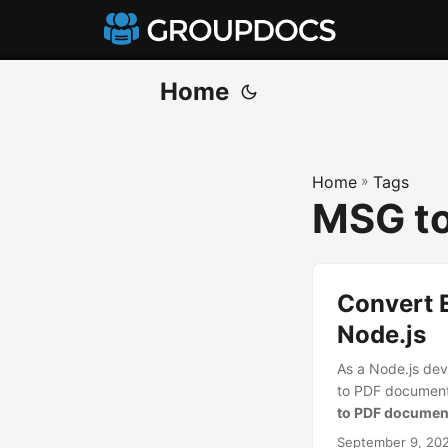
Home
Home
»
Tags
MSG to
Convert 
Node.js
As a Node.js dev
to PDF documents 
to PDF document
September 9, 20