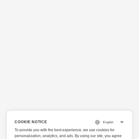
COOKIE NOTICE
To provide you with the best experience, we use cookies for
personalization, analytics, and ads. By using our site, you agree