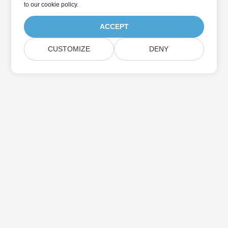
to
our cookie policy
.
ACCEPT
CUSTOMIZE
DENY
Home
Products
New Releases