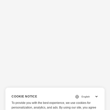
COOKIE NOTICE
To provide you with the best experience, we use cookies for
personalization, analytics, and ads. By using our site, you agree