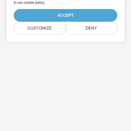
to
our cookie policy
.
ACCEPT
CUSTOMIZE
DENY
Home
Products
New Releases