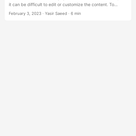
n
it can be difficult to edit or customize the content. To
overcome this problem, you need to convert PDF to PPT or
February 3, 2023
· Yasir Saeed · 6 min
PPTX, which are both popular formats for presentations
and can be easily edited and customized.