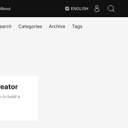
About
ENGLISH
earch
Categories
Archive
Tags
eator
 to build a