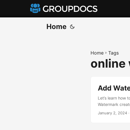
Home
Home
»
Tags
online
Add Wate
Let’s learn how 
Watermark creato
January 2, 2024
·