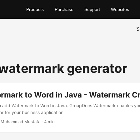
Products
Purchase
Support
Websites
S
 watermark generator
rmark to Word in Java - Watermark Cr
to add Watermark to Word in Java. GroupDocs.Watermark enables you
r for your business application.
 Muhammad Mustafa · 4 min