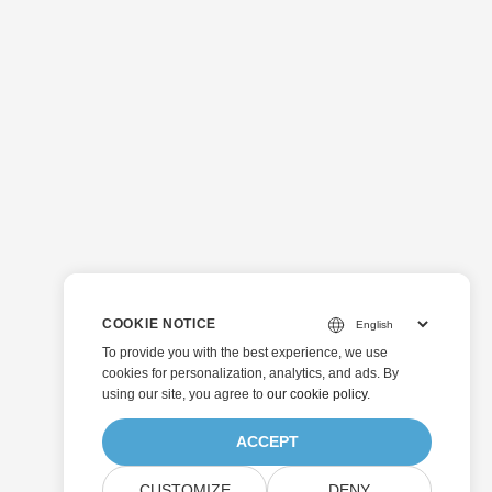
COOKIE NOTICE
To provide you with the best experience, we use
cookies for personalization, analytics, and ads. By
using our site, you agree to
our cookie policy
.
ACCEPT
CUSTOMIZE
DENY