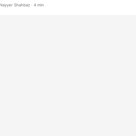
Nayyer Shahbaz · 4 min