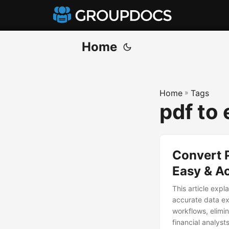
Home
Home
»
Tags
pdf to
Convert 
Easy & A
This article expl
accurate data ex
workflows, elimi
financial analyst