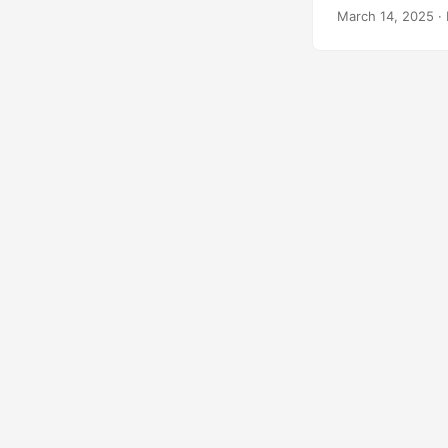
March 14, 2025
· 