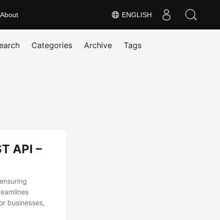
About
ENGLISH
earch
Categories
Archive
Tags
T API –
 ensuring
reamlines
or businesses,