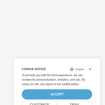
COOKIE NOTICE
To provide you with the best experience, we use
cookies for personalization, analytics, and ads. By
using our site, you agree to
our cookie policy
.
ACCEPT
CUSTOMIZE
DENY