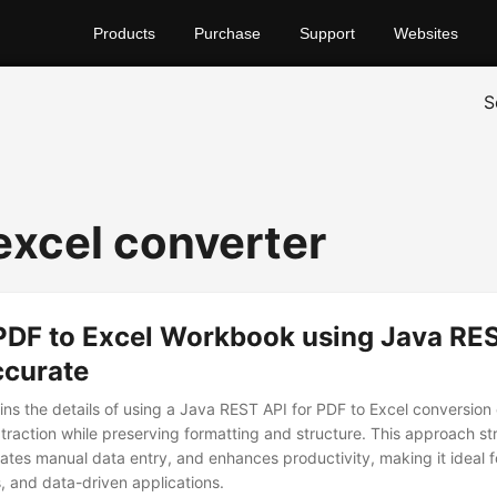
Products
Purchase
Support
Websites
S
 excel converter
PDF to Excel Workbook using Java RES
ccurate
ains the details of using a Java REST API for PDF to Excel conversion
traction while preserving formatting and structure. This approach st
nates manual data entry, and enhances productivity, making it ideal f
s, and data-driven applications.