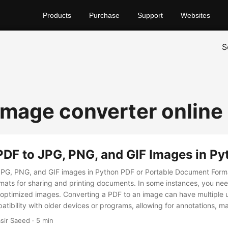
Products
Purchase
Support
Websites
S
 image converter online
PDF to JPG, PNG, and GIF Images in Py
PG, PNG, and GIF images in Python PDF or Portable Document Format
mats for sharing and printing documents. In some instances, you ne
 of optimized images. Converting a PDF to an image can have multiple
tibility with older devices or programs, allowing for annotations, mak
web integration, and preserving the contents of the document.
sir Saeed · 5 min