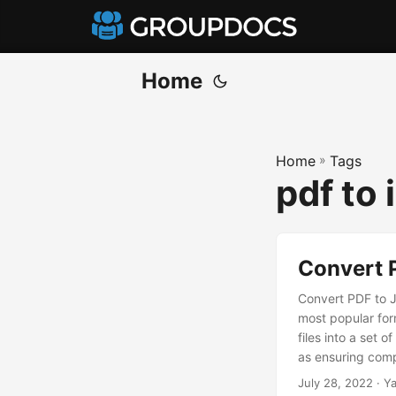
Home
Home
»
Tags
pdf to
Convert 
Convert PDF to J
most popular for
files into a set
as ensuring compa
share, enabling 
July 28, 2022
· Ya