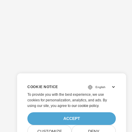
COOKIE NOTICE
To provide you with the best experience, we use
cookies for personalization, analytics, and ads. By
using our site, you agree to
our cookie policy
.
ACCEPT
CUSTOMIZE
DENY