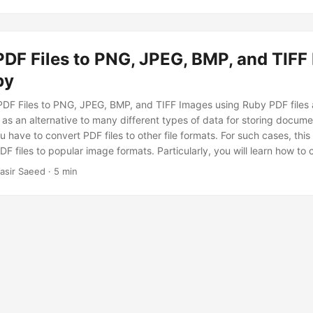
PDF Files to PNG, JPEG, BMP, and TIFF
by
DF Files to PNG, JPEG, BMP, and TIFF Images using Ruby PDF files a
as an alternative to many different types of data for storing docume
u have to convert PDF files to other file formats. For such cases, this
F files to popular image formats. Particularly, you will learn how to 
MP, and TIFF images using Ruby.
asir Saeed · 5 min