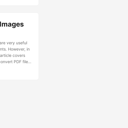
 Images
re very useful
nts. However, in
 article covers
convert PDF files