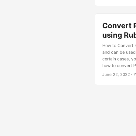
Convert 
using Ru
How to Convert P
and can be used 
certain cases, yo
how to convert PD
to PNG, JPEG, B
June 22, 2022
· Y