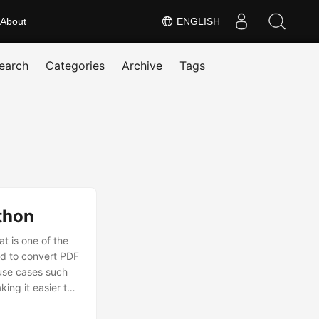
About
ENGLISH
earch
Categories
Archive
Tags
thon
 is one of the
ed to convert PDF
 use cases such
ing it easier to