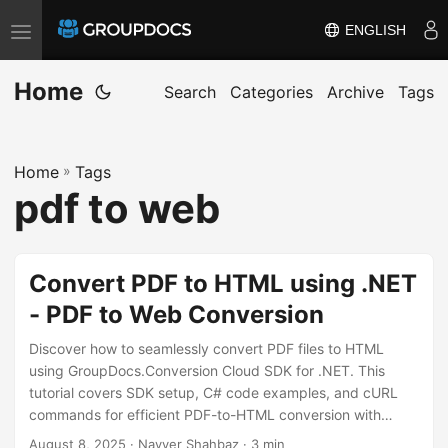
ENGLISH
T
o
Home
g
Search
Categories
Archive
Tags
g
l
Home
»
Tags
e
pdf to web
n
a
v
Convert PDF to HTML using .NET
i
- PDF to Web Conversion
g
a
Discover how to seamlessly convert PDF files to HTML
t
using GroupDocs.Conversion Cloud SDK for .NET. This
tutorial covers SDK setup, C# code examples, and cURL
i
commands for efficient PDF-to-HTML conversion with
o
preserved layout and formatting.
August 8, 2025
· Nayyer Shahbaz · 3 min