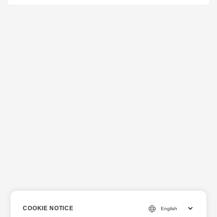
COOKIE NOTICE