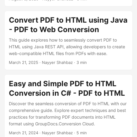
n
Convert PDF to HTML using Java
- PDF to Web Conversion
This guide explores how to seamlessly convert PDF to
HTML using Java REST API, allowing developers to create
web-compatible HTML files from PDFs with ease.
March 21, 2025
· Nayyer Shahbaz · 3 min
Easy and Simple PDF to HTML
Conversion in C# - PDF to HTML
Discover the seamless conversion of PDF to HTML with our
comprehensive guide. Explore expert techniques and best
practices for transforming PDF documents into HTML
format using GroupDocs.Conversion Cloud.
March 21, 2024
· Nayyer Shahbaz · 5 min