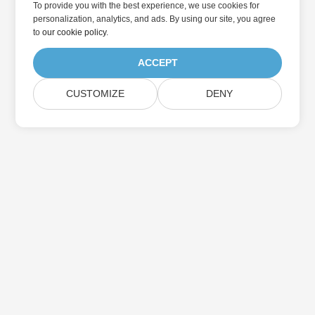
To provide you with the best experience, we use cookies for
personalization, analytics, and ads. By using our site, you agree
to
our cookie policy
.
ACCEPT
CUSTOMIZE
DENY
Home
Products