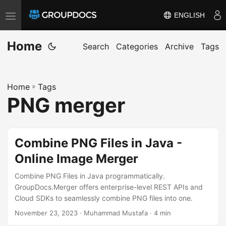
ENGLISH
T
o
Home
g
Search
Categories
Archive
Tags
g
l
Home
»
Tags
e
PNG merger
n
a
v
Combine PNG Files in Java -
i
Online Image Merger
g
a
Combine PNG Files in Java programmatically.
t
GroupDocs.Merger offers enterprise-level REST APIs and
Cloud SDKs to seamlessly combine PNG files into one.
i
November 23, 2023
· Muhammad Mustafa · 4 min
o