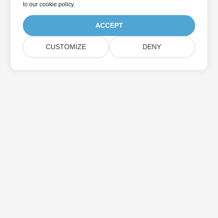
to
our cookie policy
.
ACCEPT
CUSTOMIZE
DENY
Home
Products
New Releases