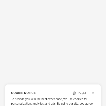
COOKIE NOTICE
To provide you with the best experience, we use cookies for
personalization, analytics, and ads. By using our site, you agree