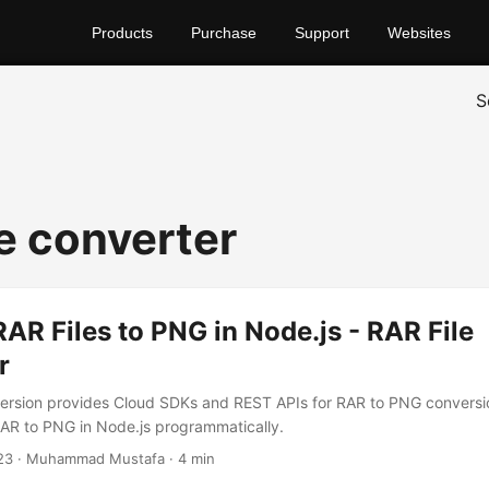
Products
Purchase
Support
Websites
S
le converter
AR Files to PNG in Node.js - RAR File
r
rsion provides Cloud SDKs and REST APIs for RAR to PNG conversion
AR to PNG in Node.js programmatically.
23
· Muhammad Mustafa · 4 min