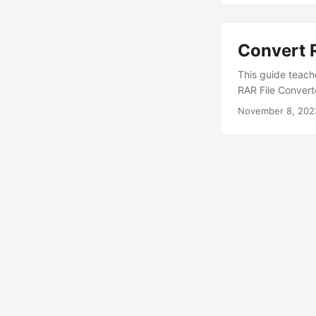
Convert R
This guide teach
RAR File Convert
November 8, 202