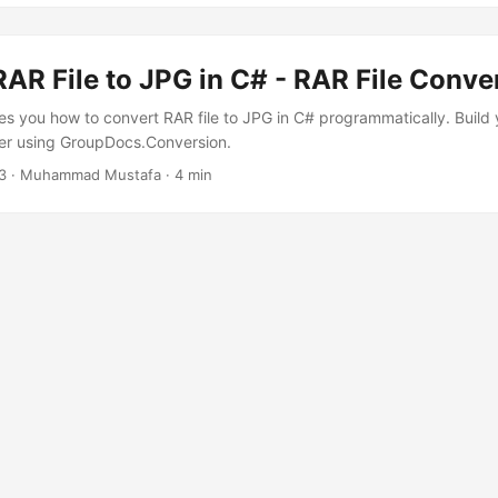
AR File to JPG in C# - RAR File Conve
es you how to convert RAR file to JPG in C# programmatically. Build
er using GroupDocs.Conversion.
3
· Muhammad Mustafa · 4 min