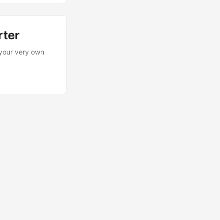
rter
 your very own