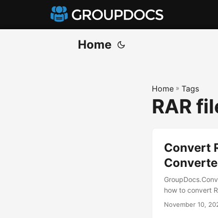
Home
Home
»
Tags
RAR fi
Convert R
Converte
GroupDocs.Conve
how to convert R
November 10, 20