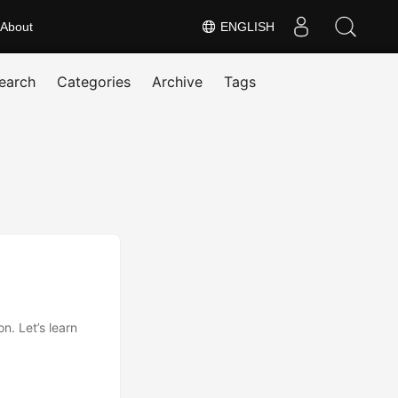
About
ENGLISH
earch
Categories
Archive
Tags
. Let’s learn