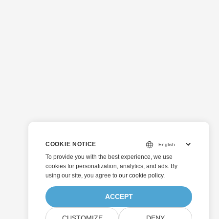
COOKIE NOTICE
To provide you with the best experience, we use
cookies for personalization, analytics, and ads. By
using our site, you agree to
our cookie policy
.
ACCEPT
CUSTOMIZE
DENY