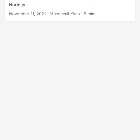
n
Node.js
.
November 11, 2021
· Muzammil Khan · 5 min