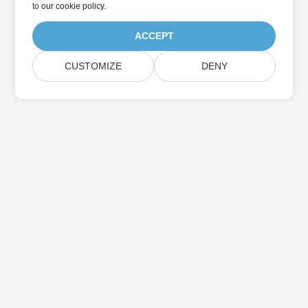
to
our cookie policy
.
ACCEPT
CUSTOMIZE
DENY
Home
Products
New Releases