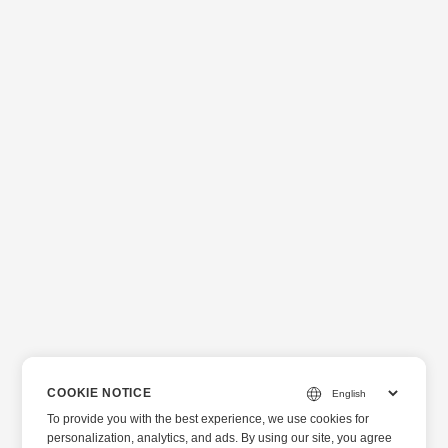
COOKIE NOTICE
To provide you with the best experience, we use cookies for
personalization, analytics, and ads. By using our site, you agree