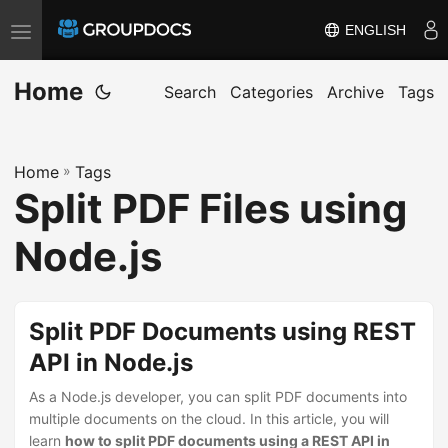
ENGLISH
T
o
Home
g
Search
Categories
Archive
Tags
g
l
Home
»
Tags
e
Split PDF Files using
n
a
Node.js
v
i
g
Split PDF Documents using REST
a
API in Node.js
t
i
As a Node.js developer, you can split PDF documents into
multiple documents on the cloud. In this article, you will
o
learn
how to split PDF documents using a REST API in