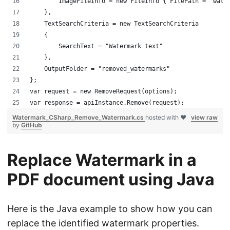
        ImageFileInfo = new FileInfo { FilePath = "wate
    },
    TextSearchCriteria = new TextSearchCriteria
    {
        SearchText = "Watermark text"
    },
    OutputFolder = "removed_watermarks"
};
var request = new RemoveRequest(options);
var response = apiInstance.Remove(request);
Watermark_CSharp_Remove_Watermark.cs
hosted with ❤
view raw
by
GitHub
Replace Watermark in a
PDF document using Java
Here is the Java example to show how you can
replace the identified watermark properties.