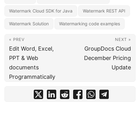
Watermark Cloud SDK for Java
Watermark REST API
Watermark Solution
Watermarking code examples
« PREV
NEXT »
Edit Word, Excel,
GroupDocs Cloud
PPT & Web
December Pricing
documents
Update
Programmatically