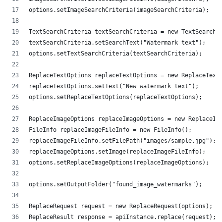
options.setImageSearchCriteria(imageSearchCriteria);
TextSearchCriteria textSearchCriteria = new TextSearchC
textSearchCriteria.setSearchText("Watermark text");
options.setTextSearchCriteria(textSearchCriteria);
ReplaceTextOptions replaceTextOptions = new ReplaceText
replaceTextOptions.setText("New watermark text");
options.setReplaceTextOptions(replaceTextOptions);
ReplaceImageOptions replaceImageOptions = new ReplaceIm
FileInfo replaceImageFileInfo = new FileInfo();
replaceImageFileInfo.setFilePath("images/sample.jpg");
replaceImageOptions.setImage(replaceImageFileInfo);
options.setReplaceImageOptions(replaceImageOptions);
options.setOutputFolder("found_image_watermarks");
ReplaceRequest request = new ReplaceRequest(options);
ReplaceResult response = apiInstance.replace(request);