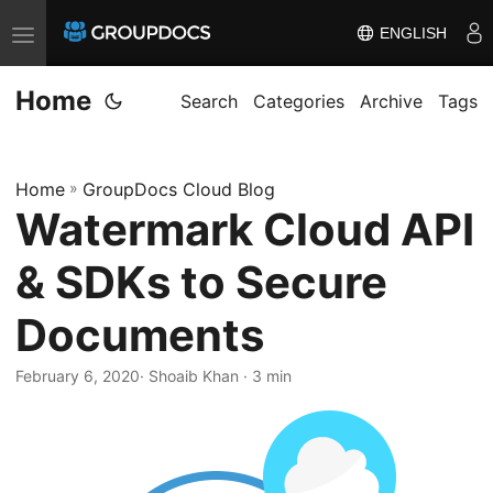
ENGLISH
T
o
Home
g
Search
Categories
Archive
Tags
g
l
Home
»
GroupDocs Cloud Blog
e
Watermark Cloud API
n
a
& SDKs to Secure
v
i
Documents
g
a
February 6, 2020
· Shoaib Khan · 3 min
t
i
o