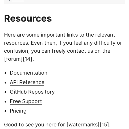
Resources
Here are some important links to the relevant
resources. Even then, if you feel any difficulty or
confusion, you can freely contact us on the
[forum][14].
Documentation
API Reference
GitHub Repository
Free Support
Pricing
Good to see you here for [watermarks][15].