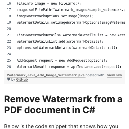
FileInfo image = new FileInfo();
image.setFilePath("watermark_images/sample_watermark.pn
imageWatermarkOptions.setImage(image);
watermarkDetails.setImageWatermarkOptions(imageWatermar
List<WatermarkDetails> watermarkDetailsList = new Array
watermarkDetailsList.add(watermarkDetails);
options.setWatermarkDetails(watermarkDetailsList);
AddRequest request = new AddRequest(options);
WatermarkResult response = apiInstance.add(request);
Watermark_Java_Add_Image_Watermark.java
hosted with
view raw
❤ by
GitHub
Remove Watermark from a
PDF document in C#
Below is the code snippet that shows how you