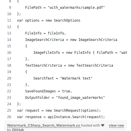
{
    FilePath = "with_watermarks/sample.pdf"
};
var options = new SearchOptions
{
    FileInfo = fileInfo,
    ImageSearchCriteria = new ImageSearchCriteria
    {
        ImageFileInfo = new FileInfo { FilePath = "wate
    },
    TextSearchCriteria = new TextSearchCriteria
    {
        SearchText = "Watermark text"
    },
    SaveFoundImages = true,
    OutputFolder = "found_image_watermarks"
};
var request = new SearchRequest(options);
var response = apiInstance.Search(request);
Watermark_CSharp_Search_Watermark.cs
hosted with ❤
view raw
by
GitHub