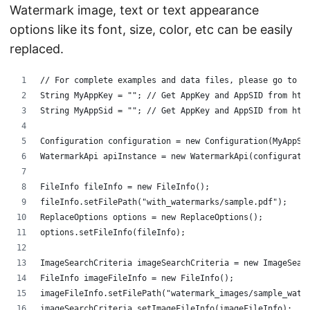
Watermark image, text or text appearance
options like its font, size, color, etc can be easily
replaced.
// For complete examples and data files, please go to h
String MyAppKey = ""; // Get AppKey and AppSID from htt
String MyAppSid = ""; // Get AppKey and AppSID from htt
Configuration configuration = new Configuration(MyAppSi
WatermarkApi apiInstance = new WatermarkApi(configurati
FileInfo fileInfo = new FileInfo();
fileInfo.setFilePath("with_watermarks/sample.pdf");
ReplaceOptions options = new ReplaceOptions();
options.setFileInfo(fileInfo);
ImageSearchCriteria imageSearchCriteria = new ImageSear
FileInfo imageFileInfo = new FileInfo();
imageFileInfo.setFilePath("watermark_images/sample_wate
imageSearchCriteria.setImageFileInfo(imageFileInfo);