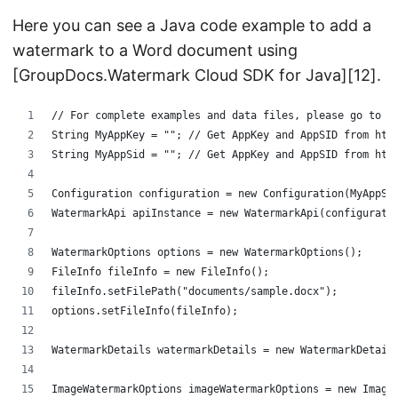
Here you can see a Java code example to add a
watermark to a Word document using
[GroupDocs.Watermark Cloud SDK for Java][12].
// For complete examples and data files, please go to h
String MyAppKey = ""; // Get AppKey and AppSID from htt
String MyAppSid = ""; // Get AppKey and AppSID from htt
Configuration configuration = new Configuration(MyAppSi
WatermarkApi apiInstance = new WatermarkApi(configurati
WatermarkOptions options = new WatermarkOptions();
FileInfo fileInfo = new FileInfo();
fileInfo.setFilePath("documents/sample.docx");
options.setFileInfo(fileInfo);
WatermarkDetails watermarkDetails = new WatermarkDetail
ImageWatermarkOptions imageWatermarkOptions = new Image