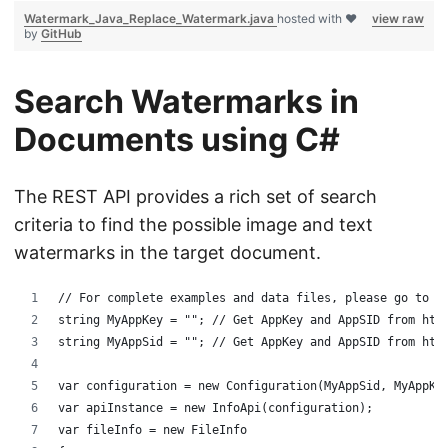
Watermark_Java_Replace_Watermark.java
hosted with ❤
view raw
by
GitHub
Search Watermarks in
Documents using C#
The REST API provides a rich set of search
criteria to find the possible image and text
watermarks in the target document.
﻿// For complete examples and data files, please go to h
string MyAppKey = ""; // Get AppKey and AppSID from htt
string MyAppSid = ""; // Get AppKey and AppSID from htt
var configuration = new Configuration(MyAppSid, MyAppKe
var apiInstance = new InfoApi(configuration);
var fileInfo = new FileInfo