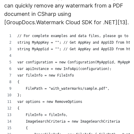
can quickly remove any watermark from a PDF
document in CSharp using
[GroupDocs.Watermark Cloud SDK for .NET][13].
﻿// For complete examples and data files, please go to h
string MyAppKey = ""; // Get AppKey and AppSID from htt
string MyAppSid = ""; // Get AppKey and AppSID from htt
var configuration = new Configuration(MyAppSid, MyAppKe
var apiInstance = new InfoApi(configuration);
var fileInfo = new FileInfo
{
    FilePath = "with_watermarks/sample.pdf",
};
var options = new RemoveOptions
{
    FileInfo = fileInfo,
    ImageSearchCriteria = new ImageSearchCriteria
    {