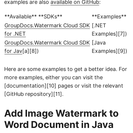
examples are also
available on GitHub
:
**Available** **SDKs**
**Examples**
GroupDocs.Watermark Cloud SDK
[.NET
for .NET
Examples][7])
GroupDocs.Watermark Cloud SDK
[Java
for Jav
[a][8])
Examples][9])
Here are some examples to get a better idea. For
more examples, either you can visit the
[documentation][10] pages or visit the relevant
[GitHub repository][11].
Add Image Watermark to
Word Document in Java