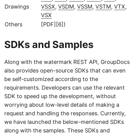
Drawings
VSSX
,
VSDM
,
VSSM
,
VSTM
,
VTX
,
VSX
Others
[PDF][6])
SDKs and Samples
Along with the watermark REST API, GroupDocs
also provides open-source SDKs that can even
be self-customized according to the
requirements. Developers can use the relevant
SDK to speed up the development, without
worrying about low-level details of making a
request and handling the responses. Currently,
we have launched the below-mentioned SDKs
along with the samples. These SDKs and