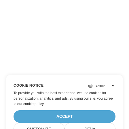
COOKIE NOTICE
To provide you with the best experience, we use cookies for
personalization, analytics, and ads. By using our site, you agree
to
our cookie policy
.
ACCEPT