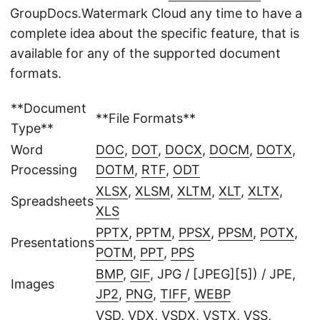
GroupDocs.Watermark Cloud any time to have a
complete idea about the specific feature, that is
available for any of the supported document
formats.
**Document
**File Formats**
Type**
Word
DOC
,
DOT
,
DOCX
,
DOCM
,
DOTX
,
Processing
DOTM
,
RTF
,
ODT
XLSX
,
XLSM
,
XLTM
,
XLT
,
XLTX
,
Spreadsheets
XLS
PPTX
,
PPTM
,
PPSX
,
PPSM
,
POTX
,
Presentations
POTM
,
PPT
,
PPS
BMP
,
GIF
, JPG / [JPEG][5]) / JPE,
Images
JP2
,
PNG
,
TIFF
,
WEBP
VSD
,
VDX
,
VSDX
,
VSTX
,
VSS
,