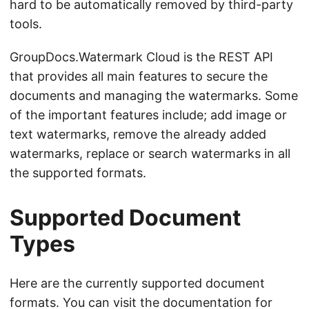
hard to be automatically removed by third-party
tools.
GroupDocs.Watermark Cloud is the REST API
that provides all main features to secure the
documents and managing the watermarks. Some
of the important features include; add image or
text watermarks, remove the already added
watermarks, replace or search watermarks in all
the supported formats.
Supported Document
Types
Here are the currently supported document
formats. You can visit the
documentation
for