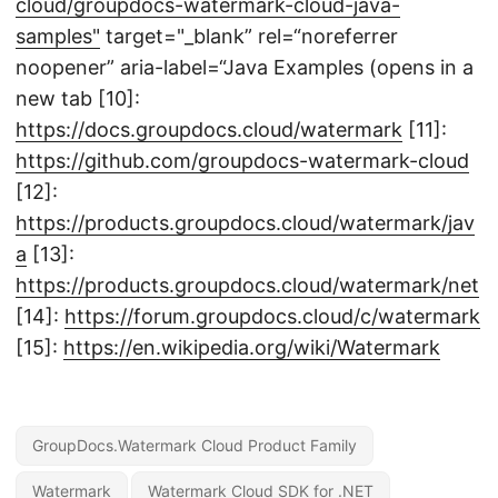
cloud/groupdocs-watermark-cloud-java-
samples"
target="_blank” rel=“noreferrer
noopener” aria-label=“Java Examples (opens in a
new tab [10]:
https://docs.groupdocs.cloud/watermark
[11]:
https://github.com/groupdocs-watermark-cloud
[12]:
https://products.groupdocs.cloud/watermark/jav
a
[13]:
https://products.groupdocs.cloud/watermark/net
[14]:
https://forum.groupdocs.cloud/c/watermark
[15]:
https://en.wikipedia.org/wiki/Watermark
GroupDocs.Watermark Cloud Product Family
Watermark
Watermark Cloud SDK for .NET