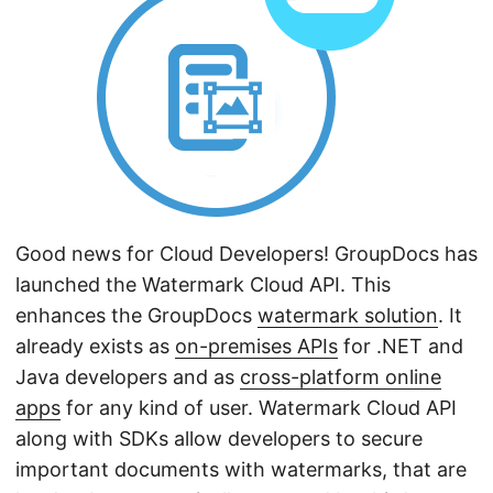
n
Good news for Cloud Developers! GroupDocs has
launched the Watermark Cloud API. This
enhances the GroupDocs
watermark solution
. It
already exists as
on-premises APIs
for .NET and
Java developers and as
cross-platform online
apps
for any kind of user. Watermark Cloud API
along with SDKs allow developers to secure
important documents with watermarks, that are