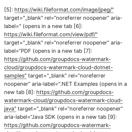
[5]:
https://wiki.fileformat.com/image/jpeg/"
target="_blank" rel=“noreferrer noopener” aria-
label=" (opens in a new tab [6]:
https://wiki.fileformat.com/view/pdf/"
target="_blank" rel=“noreferrer noopener” aria-
label=“PDF (opens in a new tab [7]:
https://github.com/groupdocs-watermark-
cloud/groupdocs-watermark-cloud-dotnet-
samples"
target="_blank” rel=“noreferrer
noopener” aria-label=".NET Examples (opens in a
new tab [8]:
https://github.com/groupdocs-
watermark-cloud/groupdocs-watermark-cloud-
java"
target="_blank" rel=“noreferrer noopener”
aria-label=“Java SDK (opens in a new tab [9]:
https://github.com/groupdocs-watermark-